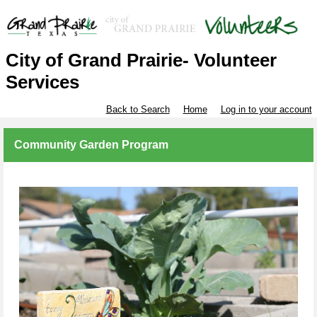
City of Grand Prairie- Volunteer
Services
Back to Search
Home
Log in to your account
Community Garden Program