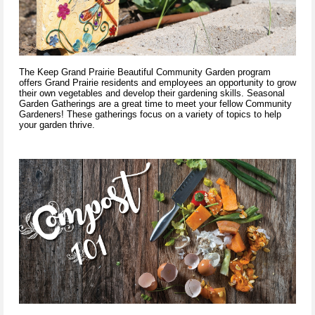
The Keep Grand Prairie Beautiful Community Garden program
offers Grand Prairie residents and employees an opportunity to grow
their own vegetables and develop their gardening skills. Seasonal
Garden Gatherings are a great time to meet your fellow Community
Gardeners! These gatherings focus on a variety of topics to help
your garden thrive.