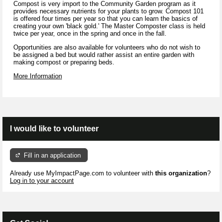
Compost is very import to the Community Garden program as it
provides necessary nutrients for your plants to grow. Compost 101
is offered four times per year so that you can learn the basics of
creating your own 'black gold.' The Master Composter class is held
twice per year, once in the spring and once in the fall.
Opportunities are also available for volunteers who do not wish to
be assigned a bed but would rather assist an entire garden with
making compost or preparing beds.
More Information
I would like to volunteer
Fill in an application
Already use MyImpactPage.com to volunteer with
this organization
?
Log in to your account