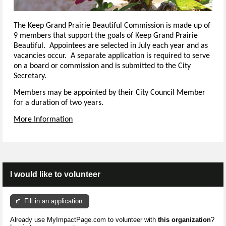
The Keep Grand Prairie Beautiful Commission is made up of
9 members that support the goals of Keep Grand Prairie
Beautiful. Appointees are selected in July each year and as
vacancies occur. A separate application is required to serve
on a board or commission and is submitted to the City
Secretary.
Members may be appointed by their City Council Member
for a duration of two years.
More Information
I would like to volunteer
Fill in an application
Already use MyImpactPage.com to volunteer with
this organization
?