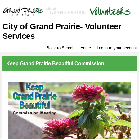
City of Grand Prairie- Volunteer
Services
Back to Search
Home
Log in to your account
Keep Grand Prairie Beautiful Commission