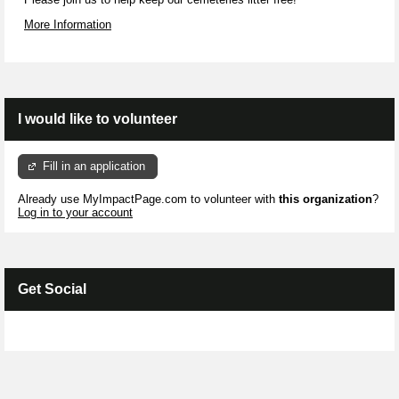
More Information
I would like to volunteer
Fill in an application
Already use MyImpactPage.com to volunteer with
this organization
?
Log in to your account
Get Social
Skip Facebook Widget