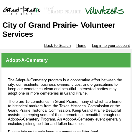
City of Grand Prairie- Volunteer
Services
Back to Search
Home
Log in to your account
Adopt-A-Cemetery
The Adopt-A-Cemetery program is a cooperative effort between the
city, our residents, business owners, clubs, and organizations to
keep our cemeteries clean and beautiful. Interested parties may
adopt one or more cemeteries in Grand Prairie.
There are 15 cemeteries in Grand Prairie, many of which are home
to historical markers from the Texas Historical Commission or the
Grand Prairie Historical Commission. Keep Grand Prairie Beautiful
assists in keeping some of these cemeteries beautiful through our
Adopt-A-Cemetery Program. An Adopt-A-Cemetery event generally
includes picking up litter and fallen branches.
Please join us to help keep our cemeteries litter free!