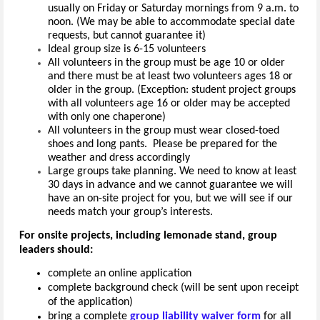
usually on Friday or Saturday mornings from 9 a.m. to
noon. (We may be able to accommodate special date
requests, but cannot guarantee it)
Ideal group size is 6-15 volunteers
All volunteers in the group must be age 10 or older
and there must be at least two volunteers ages 18 or
older in the group. (Exception: student project groups
with all volunteers age 16 or older may be accepted
with only one chaperone)
All volunteers in the group must wear closed-toed
shoes and long pants. Please be prepared for the
weather and dress accordingly
Large groups take planning. We need to know at least
30 days in advance and we cannot guarantee we will
have an on-site project for you, but we will see if our
needs match your group’s interests.
For onsite projects, including lemonade stand, group
leaders should:
complete an online application
complete background check (will be sent upon receipt
of the application)
bring a complete
group liability waiver form
for all