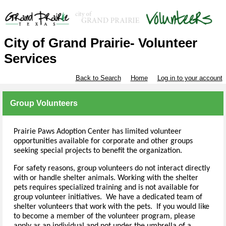
City of Grand Prairie- Volunteer
Services
Back to Search
Home
Log in to your account
Group Volunteers
Prairie Paws Adoption Center has limited volunteer
opportunities available for corporate and other groups
seeking special projects to benefit the organization.
For safety reasons, group volunteers do not interact directly
with or handle shelter animals. Working with the shelter
pets requires specialized training and is not available for
group volunteer initiatives. We have a dedicated team of
shelter volunteers that work with the pets. If you would like
to become a member of the volunteer program, please