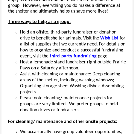
apply as an individual and not under the umbrella of a
group. However, everything you do makes a difference at
the shelter and ultimately helps us save more lives!
Three ways to help as a group:
Hold an offsite, third-party fundraiser or donation
drive to benefit shelter animals.
Visit the
Wish List
for
a list of supplies that we currently need. For details on
how to organize and conduct a successful fundraising
event, visit the
third-party fundraising
page.
Host a lemonade stand fundraiser right outside Prairie
Paws on a Saturday afternoon.
Assist with cleaning or maintenance: Deep cleaning
areas of the shelter, including washing windows;
Organizing storage shed; Washing dishes; Assembling
projects.
Please note cleaning/ maintenance projects for
groups are very limited. We prefer groups to hold
donation drives or fundraisers.
For cleaning/ maintenance and other onsite projects:
We occasionally have group volunteer opportunities,