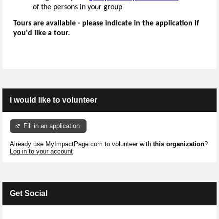
of the persons in your group
Tours are available - please indicate in the application if
you'd like a tour.
I would like to volunteer
Fill in an application
Already use MyImpactPage.com to volunteer with
this organization
?
Log in to your account
Get Social
Skip Facebook Widget