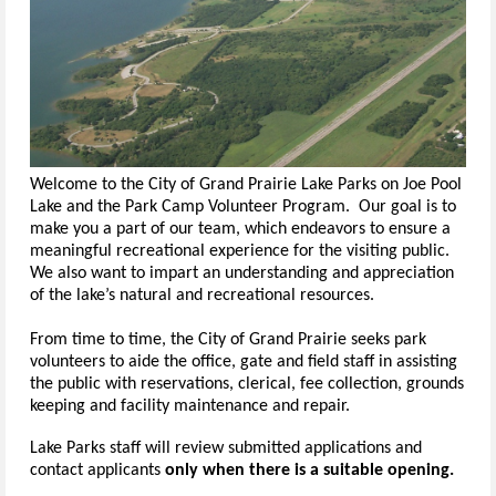
Welcome to the City of Grand Prairie Lake Parks on Joe Pool
Lake and the Park Camp Volunteer Program. Our goal is to
make you a part of our team, which endeavors to ensure a
meaningful recreational experience for the visiting public.
We also want to impart an understanding and appreciation
of the lake’s natural and recreational resources.
From time to time, the City of Grand Prairie seeks park
volunteers to aide the office, gate and field staff in assisting
the public with reservations, clerical, fee collection, grounds
keeping and facility maintenance and repair.
Lake Parks staff will review submitted applications and
contact applicants
only when there is a suitable opening.