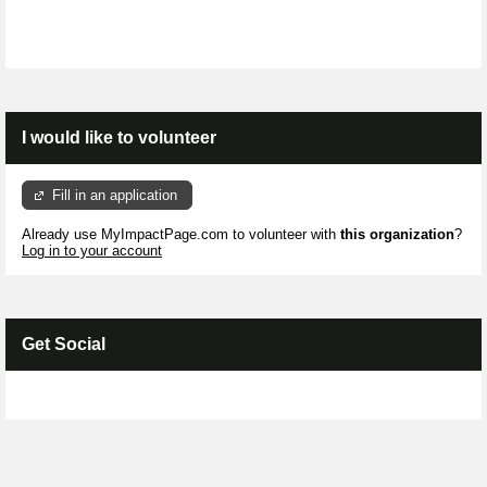
I would like to volunteer
Fill in an application
Already use MyImpactPage.com to volunteer with
this organization
?
Log in to your account
Get Social
Skip Facebook Widget