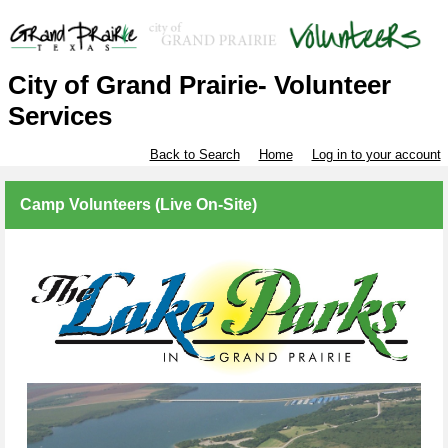
City of Grand Prairie- Volunteer
Services
Back to Search
Home
Log in to your account
Camp Volunteers (Live On-Site)