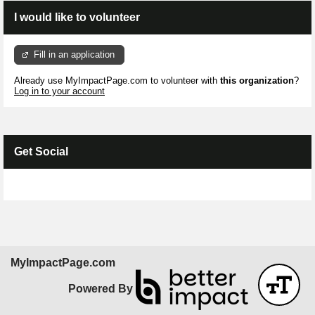
I would like to volunteer
Fill in an application
Already use MyImpactPage.com to volunteer with
this organization
?
Log in to your account
Get Social
Skip Facebook Widget
MyImpactPage.com
Powered By