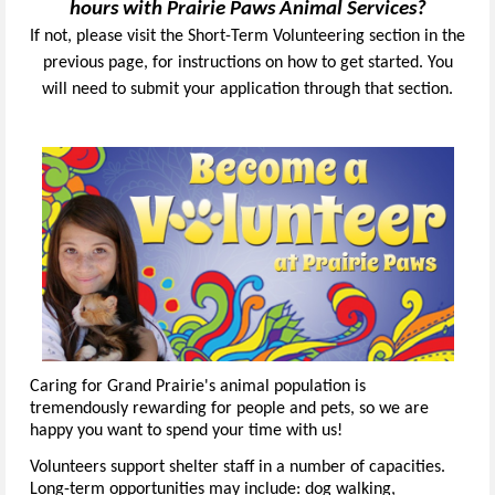
hours with Prairie Paws Animal Services?
If not, please visit the Short-Term Volunteering section in the
previous page, for instructions on how to get started. You
will need to submit your application through that section.
Caring for Grand Prairie's animal population is
tremendously rewarding for people and pets, so we are
happy you want to spend your time with us!
Volunteers support shelter staff in a number of capacities.
Long-term opportunities may include: dog walking,