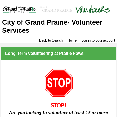
City of Grand Prairie- Volunteer
Services
Back to Search
Home
Log in to your account
Long-Term Volunteering at Prairie Paws
STOP!
Are you looking to volunteer at least 15 or more