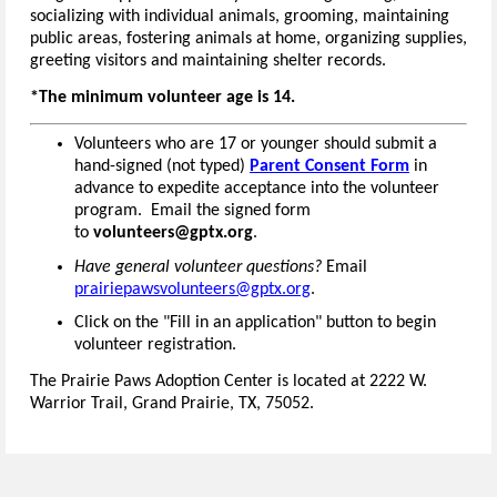
socializing with individual animals, grooming, maintaining
public areas, fostering animals at home, organizing supplies,
greeting visitors and maintaining shelter records.
*The minimum volunteer age is 14.
Volunteers who are 17 or younger should submit a
hand-signed (not typed)
Parent Consent Form
in
advance to expedite acceptance into the volunteer
program. Email the signed form
to
volunteers@gptx.org
.
Have general volunteer questions?
Email
prairiepawsvolunteers@gptx.org
.
Click on the "Fill in an application" button to begin
volunteer registration.
The Prairie Paws Adoption Center is located at 2222 W.
Warrior Trail, Grand Prairie, TX, 75052.