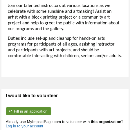
Join our talented instructors at various locations as we
celebrate with some sunshine and artmaking! Assist an
artist with a block printing project or a community art
project and help to greet the public with information about
our programs and the gallery.
Duties include set-up and cleanup for hands-on arts
programs for participants of all ages, assisting instructor
and participants with art projects, and should be
comfortable interacting with children, seniors and/or adults.
I would like to volunteer
Fill in an application
Already use MyImpactPage.com to volunteer with
this organization
?
Log in to your account