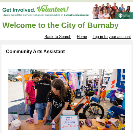
Welcome to the City of Burnaby
Back to Search
Home
Log in to your account
Community Arts Assistant