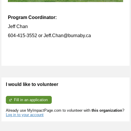
Program Coordinator:
Jeff Chan
604-415-3552 or Jeff.Chan@burnaby.ca
I would like to volunteer
Fill in an application
Already use MyImpactPage.com to volunteer with
this organization
?
Log in to your account