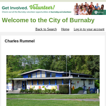
Welcome to the City of Burnaby
Back to Search
Home
Log in to your account
Charles Rummel