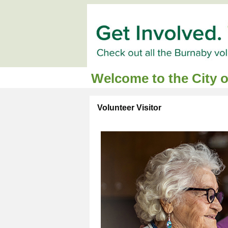
Welcome to the City 
Volunteer Visitor