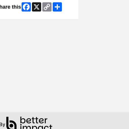
Facebook
X
Copy
Share
hare this
Link
By