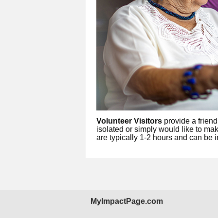
Volunteer Visitors
provide a friend
isolated or simply would like to mak
are typically 1-2 hours and can be i
MyImpactPage.com