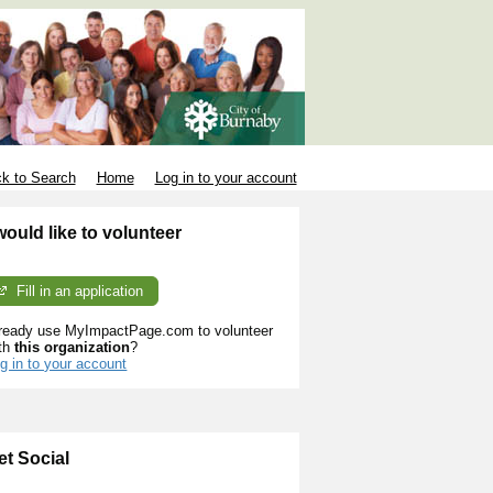
k to Search
Home
Log in to your account
 would like to volunteer
Fill in an application
ready use MyImpactPage.com to volunteer
th
this organization
?
g in to your account
et Social