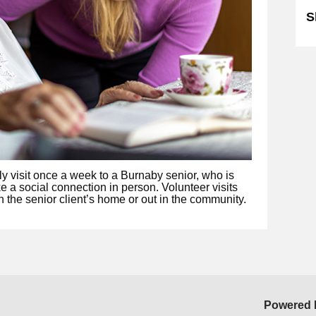
S
ly visit once a week to a Burnaby senior, who is
e a social connection in person. Volunteer visits
n the senior client’s home or out in the community.
Powered 