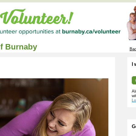
of Burnaby
Bac
I
Al
wi
Lo
G