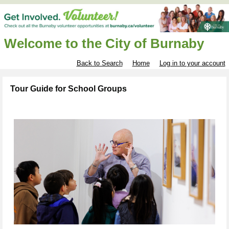
Welcome to the City of Burnaby
Back to Search
Home
Log in to your account
Tour Guide for School Groups