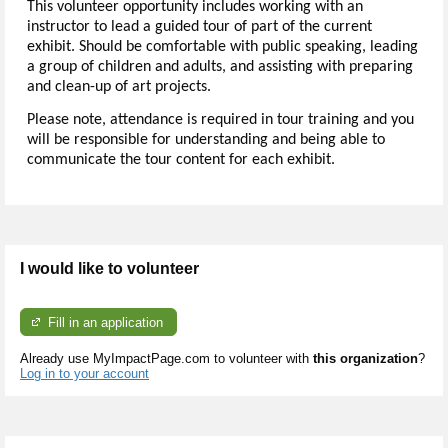
This volunteer opportunity includes working with an
instructor to lead a guided tour of part of the current
exhibit. Should be comfortable with public speaking, leading
a group of children and adults, and assisting with preparing
and clean-up of art projects.
Please note, attendance is required in tour training and you
will be responsible for understanding and being able to
communicate the tour content for each exhibit.
I would like to volunteer
Fill in an application
Already use MyImpactPage.com to volunteer with
this organization
?
Log in to your account