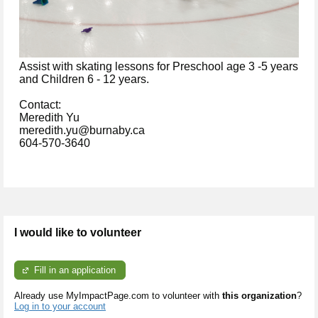
A
ssist with skating lessons for Preschool age 3 -5 years
and Children 6 - 12 years.
Contact:
Meredith Yu
meredith.yu@burnaby.ca
604-570-3640
I would like to volunteer
Fill in an application
Already use MyImpactPage.com to volunteer with
this organization
?
Log in to your account