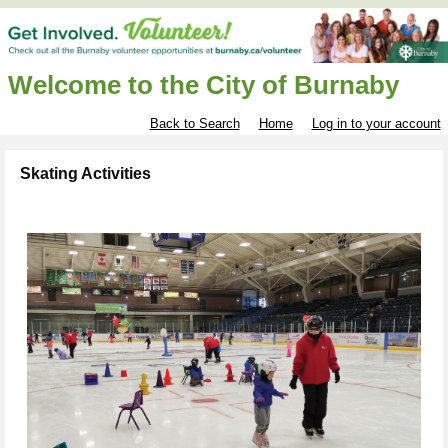
Welcome to the City of Burnaby
Back to Search
Home
Log in to your account
Skating Activities