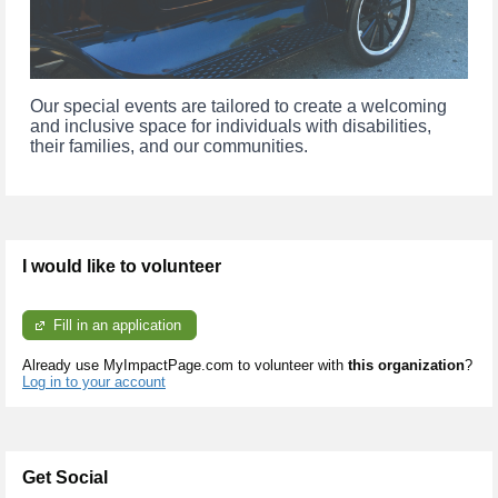
Our special events are tailored to create a welcoming 
and inclusive space for individuals with disabilities, 
their families, and our communities.
I would like to volunteer
Fill in an application
Already use MyImpactPage.com to volunteer with
this organization
?
Log in to your account
Get Social