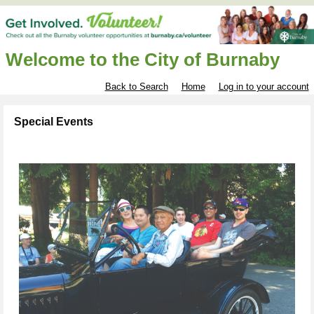
Welcome to the City of Burnaby
Back to Search
Home
Log in to your account
Special Events