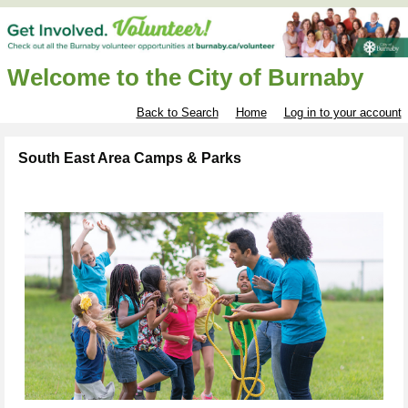
Welcome to the City of Burnaby
Back to Search
Home
Log in to your account
South East Area Camps & Parks