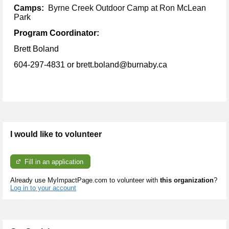
Camps:
Byrne Creek Outdoor Camp at Ron McLean
Park
Program Coordinator:
Brett Boland
604-297-4831
or brett.boland@burnaby.ca
I would like to volunteer
Fill in an application
Already use MyImpactPage.com to volunteer with
this organization
?
Log in to your account