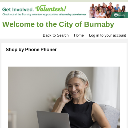
Welcome to the City of Burnaby
Back to Search
Home
Log in to your account
Shop by Phone Phoner