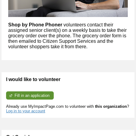
Shop by Phone Phoner
volunteers contact their
assigned senior client(s) on a weekly basis to take their
grocery order over the phone. The grocery order form is
then emailed to Citizen Support Services and the
volunteer shoppers take it from there.
I would like to volunteer
Fill in an application
Already use MyImpactPage.com to volunteer with
this organization
?
Log in to your account