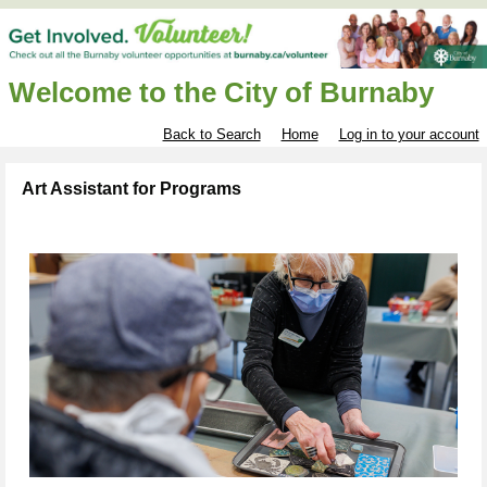
Welcome to the City of Burnaby
Back to Search
Home
Log in to your account
Art Assistant for Programs