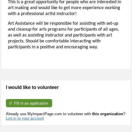
This is a great opportunity for people who are interested in
art making and would like to get more experience working
with a professional artist instructor!
Art Assistance will be responsible for assisting with set-up
and cleanup for arts programs for participants of all ages,
as well as assisting instructor and participants with art
projects. Should be comfortable interacting with
participants in a positive and encouraging way.
I would like to volunteer
Fill in an application
Already use MyImpactPage.com to volunteer with
this organization
?
Log in to your account