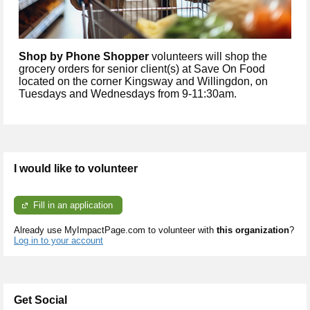
Shop by Phone Shopper
volunteers will shop the
grocery orders for senior client(s) at Save On Food
located on the corner Kingsway and Willingdon, on
Tuesdays and Wednesdays from 9-11:30am.
I would like to volunteer
Fill in an application
Already use MyImpactPage.com to volunteer with
this organization
?
Log in to your account
Get Social