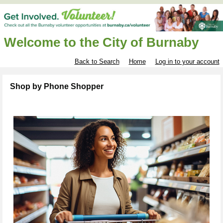
Welcome to the City of Burnaby
Back to Search
Home
Log in to your account
Shop by Phone Shopper