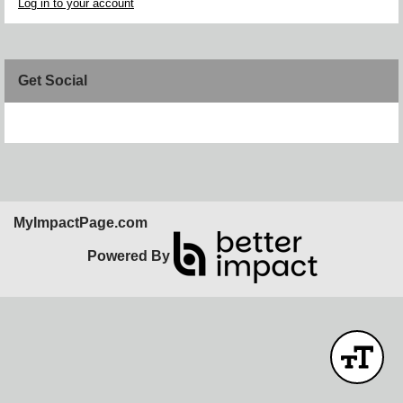
Log in to your account
Get Social
Skip Facebook Widget
MyImpactPage.com
Powered By