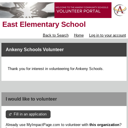
East Elementary School
Back to Search
Home
Log in to your account
Ankeny Schools Volunteer
Thank you for interest in volunteering for Ankeny Schools.
I would like to volunteer
Fill in an application
Already use MyImpactPage.com to volunteer with
this organization
?