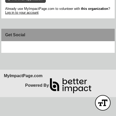
Already use MyImpactPage.com to volunteer with
this organization
?
Log in to your account
Get Social
Skip Facebook Widget
MyImpactPage.com
Powered By