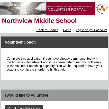
Northview Middle School
Back to Search
Home
Log in to your account
Volunteer Coach
Complete this application if you have already communicated with
the Activities Department and it has been determined you will serve
in the volunteer coaching capacity. You will be required to have your
coaching certificate in order to fill this role.
I would like to volunteer
Fill in an application