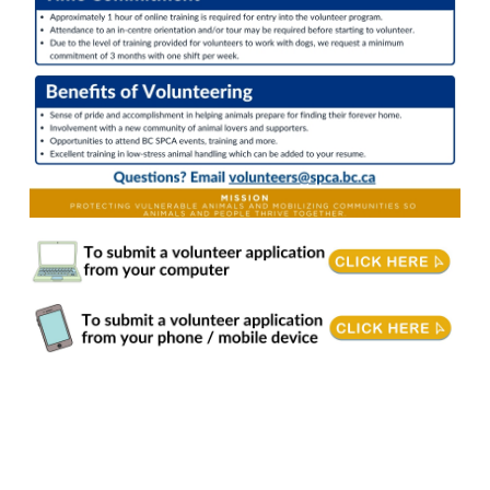
Dog Care & Wellness. Our goal is to prepare every dog for a loving home. Volunteers provide enrichment, training, care, and support to build confidence and positive
behaviours. By keeping environments clean and following staff plans, we help ensure each dog is healthy, happy, and ready for adoption. Responsibilities • Provide dogs
enrichment through walking, mental stimulation, play and affection. • Encourage positive behaviours and basic leash skills through approved BC SPCA training techniques. •
Follow any/all recommended behavioural plans set by the staff. • Record details of each interaction and report concerns/improvements to staff in a timely manner. • Follow all
Personal Protective Equipment (PPE) and biosecurity protocols. • Clean kennels, dishes, laundry & toys. • Adhere to all BC SPCA policies. Requirements & Training •
Philosophical harmony with our mission, vision, values and strategic directions. • Completion of BC SPCA's online training prior to starting to volunteer. Additional in-person
and online training may be required to volunteer with dogs on behavioural plans or needing PPE. • Able to follow and interpret verbal and/or written directions, signage, and