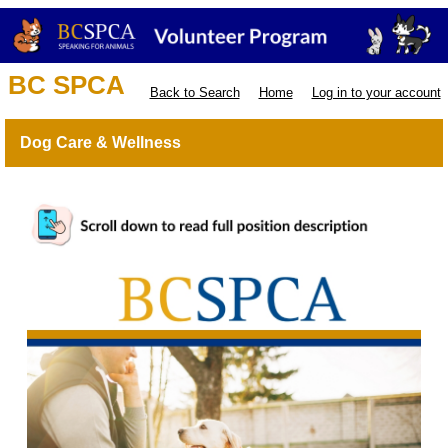
BC SPCA
Back to Search
Home
Log in to your account
Dog Care & Wellness