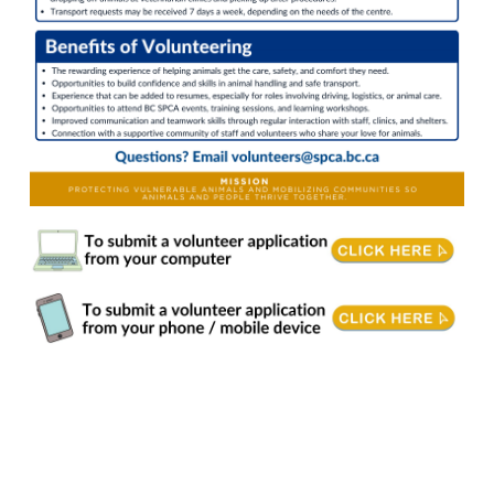
Transport Volunteer. Join a compassionate community and make a real difference as an Animal Transport Volunteer with the BC SPCA. You'll play a vital role in safely moving
animals and essential supplies where they're needed most. If you love animals and enjoy being on the road, this is the perfect way to combine both passions.
Responsibilities Transport animals to and from local veterinary clinics for medical appointments • Transport animals between BC SPCA locations • Pick up supplies for
animals in care • Ensure animals are transported in a safe and secure manner • Oversee vehicle maintenance as needed • Communicate with centre staff if there are any
concerns • Adhere to all BC SPCA Animal Transfer Protocols and Policies Requirements & Training Age 19+ years of age. • The volunteer application will request: o A photo
of the front of your valid class 5 BC driver's license. o A recently obtained driving record from ICBC: https://onlinebusiness.icbc.com/clio . • Note: the correct document
required is a driving record not driving factor report. • Completion of BC SPCA's Vehicle Use Policies and Agreements Comfortable driving cargo vans. • Ability to lift animals