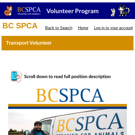
BC SPCA
Back to Search
Home
Log in to your account
Transport Volunteer