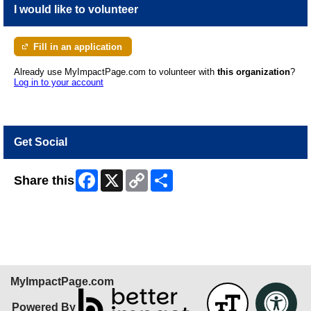
I would like to volunteer
Fill in an application
Already use MyImpactPage.com to volunteer with
this organization
?
Log in to your account
Get Social
Facebook
X
Copy
Share
Share this
Link
Skip Facebook Widget
MyImpactPage.com
Powered By