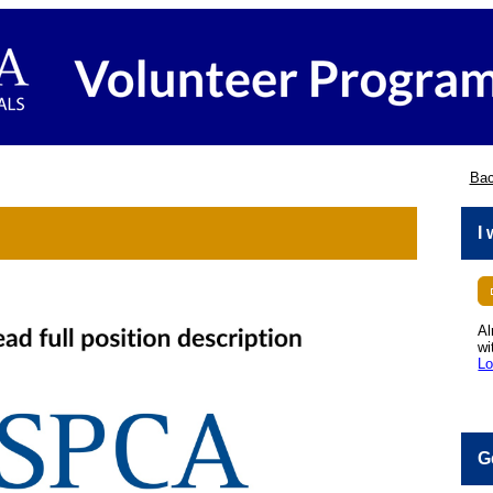
Bac
I
Al
wi
Lo
G