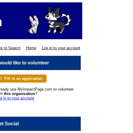
k to Search
Home
Log in to your account
 would like to volunteer
Fill in an application
ready use MyImpactPage.com to volunteer
th
this organization
?
g in to your account
et Social