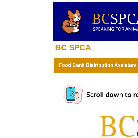
BC SPCA
Food Bank Distribution Assistant