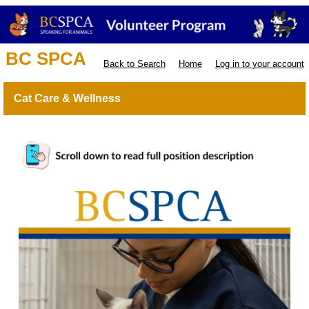
BC SPCA
Back to Search
Home
Log in to your account
Cat Care & Wellness