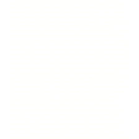
needed. Follow the centre’s task list for the Cat Care & Wellness position, which may
require volunteers to complete cleaning tasks before interacting with available cats.
Requirements & Training: Philosophical harmony with our mission, vision, values and
strategic directions. Open to completing cleaning tasks prior to interacting with the
animals when needed or required. Knowledge of animal behaviour is preferred. Able to
follow and interpret verbal and/or written directions, signage, and procedures.
Completion of BC SPCA provided online training must be completed prior to starting to
volunteer. Volunteering Conditions: Animal Handling: Working directly with animals
may involve low-stress handling, or caring for them, which requires attention to detail.
Safety Protocols: Volunteers must adhere to safety protocols to protect themselves and
the animals. This includes using personal protective equipment (PPE) where necessary.
Potential Hazards: Be aware of potential hazards such as bites, scratches, or exposure to
zoonotic diseases. Training will cover how to minimize these risks. Support Workers: If
you are a support worker, or wish to volunteer with your support worker, please see the
following important information: Support Workers must submit their own application
and complete all required steps, including online training. Support Workers are
expected to provide the level of supervision and support needed by the volunteer while
volunteering. Youth Volunteers: Youth under 12 years of age are not able to volunteer.
Youth between the ages of 12–15 can volunteer only when accompanied and supervised
by a parent/guardian (19+ years old). Youth between the ages of 16–18 can volunteer
with the consent of their guardians. Youth volunteering for school requirements:
depending on program requirements and the number of students submitting
applications for this purpose, not all centres will be able to accommodate these
requests. For more information before submitting an application, contact your local
centre and include the location and details of your school program. Note: Youth
volunteering directly with animals is at the discretion of the Centre staff and may vary
depending on the current animals at the Centre and other applicable factors. Not all
centres are able to accommodate youth to volunteer directly with cats. Time
Commitment: Approximately 1 hour of online training is required for entry into the
volunteer program. Attendance at an in-centre orientation and/or tour may be required