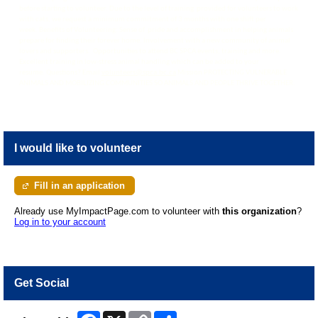
before starting to volunteer. Due to the level of training provided for volunteers to work
with cats, we request a minimum commitment of 3 months with one shift per
week. Benefits of Volunteering: Sense of pride and accomplishment in helping animals
prepare for finding their forever home. Involvement with a new community of animal
lovers and supporters. Opportunities to attend BC SPCA events, training and more.
Excellent training in low-stress animal handling which can be added to your
resume. Questions? Email
volunteers@spca.bc.ca
Mission PROTECTING VULNERABLE
ANIMALS AND MOBILIZING COMMUNITIES SO ANIMALS AND PEOPLE THRIVE TOGETHER.
I would like to volunteer
Fill in an application
Already use MyImpactPage.com to volunteer with
this organization
?
Log in to your account
Get Social
Facebook
X
Copy
Share