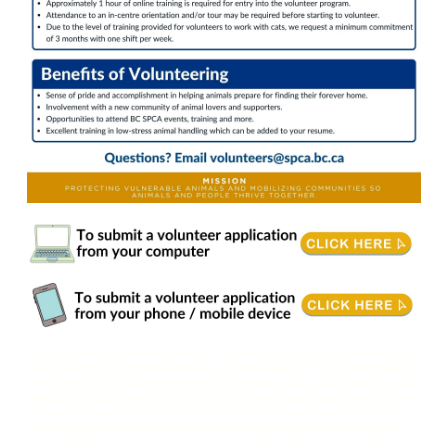
Cat Care & Wellness volunteers support cats through enrichment and by keeping their
spaces clean. You’ll follow staff-guided plans, follow safety protocols, and record each
interaction to help cats thrive. Responsibilities: Provide cat enrichment through mental
stimulation, play & affection. Follow any/all recommended behavioural plans outlined
by the staff. Assist with cleaning and disinfecting cat rooms and kennels. Clean dishes,
laundry, and litter boxes, and prepare and provide food to cats. Adhere to all BC SPCA
policies. Follow all Personal Protective Equipment (PPE) and biosecurity protocols as