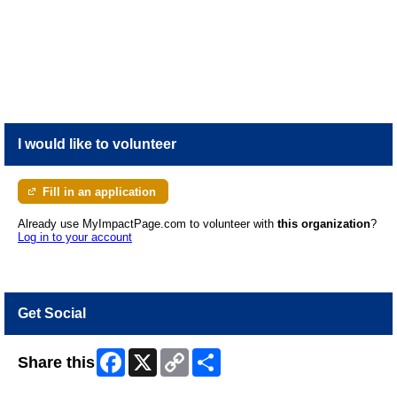
SPCA Right for You? LEARN MORE Questions? Email volunteers@spca.bc.ca MISSION PROTECTING VULNERABLE ANIMALS AND MOBILIZING COMMUNITIES SO
ANIMALS AND PEOPLE THRIVE TOGETHER.
I would like to volunteer
Fill in an application
Already use MyImpactPage.com to volunteer with
this organization
?
Log in to your account
Get Social
Facebook
X
Copy
Share
Share this
Link
Skip Facebook Widget