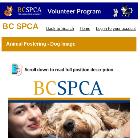
BC SPCA
Back to Search
Home
Log in to your account
Animal Fostering - Dog Image