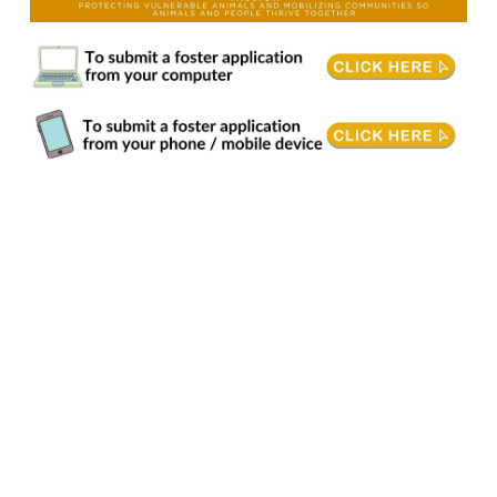
Animal Fostering. Foster Care volunteers give vulnerable animals a safe place to heal, grow, learn, and feel secure. When animals need extra support, fostering provides an
essential level of care that helps them prepare for their forever home or gives them a safe place to stay before being reunited with their families. Responsibilities
Communicate urgently with the centre when an animal requires veterinary attention. • Spend quality time with foster animals daily by providing enrichment activities, play,
grooming/petting, and exercise. • Provide a suitable environment that meets the animal's needs. • Ability to transport to/from the centre and/or veterinarian as needed. •
Complete behaviour and health reports as needed. Requirements & Training • Philosophical harmony with our mission, vision, values and strategic directions. • Fosters, or
lead fosters in a family, must be 19+ years of age and have housing where pets are permitted. • Completion of BC SPCA provided online training must be completed prior to
starting to foster. • Previous experience caring for injured/ill animals preferred. • Open to learning new animal care and training methods. Volunteering Conditions • Animal
Handling: Working directly with animals may involve low-stress handling, or caring for them, which requires patience and attention to detail. • Safety Protocols: Volunteers
must adhere to safety protocols to protect themselves and the animals. This includes using personal protective equipment (PPE) where necessary. • Potential Hazards: Be
aware of potential hazards such as bites, scratches, or exposure to zoonotic diseases. Training will cover how to minimize these risks. Time Commitment • Approximately
1-3 hours of online training is required for entry into the foster program. Length of training will depend upon animal type you are interested in fostering. Attendance to an in-
centre orientation or interview may be required before starting to foster. • We request that fosters commit to being on the foster list for a minimum of 6 months after application
has been accepted. • The length of each foster placement varies depending upon a variety of factors and can be just a weekend, or months while an animal heals from
surgery or a new mother raises her newborns. Benefits of Volunteering • Fostering makes a direct impact on animals in need, can bring joy to volunteers, and strengthen
family bonds. It's also a great way to gain valuable skills for future careers in animal care. Quality time with animals who need your support. • The intrinsic reward of making a
difference in an animal's life by caring for them as they transition into their forever homes. • Opportunities to attend BC SPCA events, training and more. Is fostering with the BC