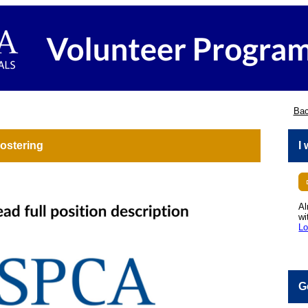
Bac
ostering
I
Al
wi
Lo
G