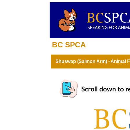
BC SPCA
Shuswap (Salmon Arm) - Animal F