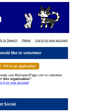
k to Search
Home
Log in to your account
 would like to volunteer
Fill in an application
ready use MyImpactPage.com to volunteer
th
this organization
?
g in to your account
et Social