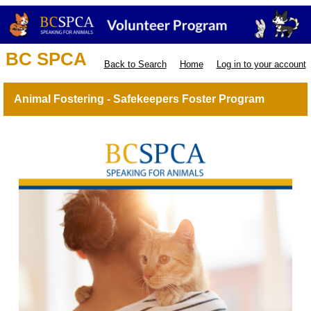
BC SPCA
Back to Search
Home
Log in to your account
Animal Fostering - Safekeepers Foster Program