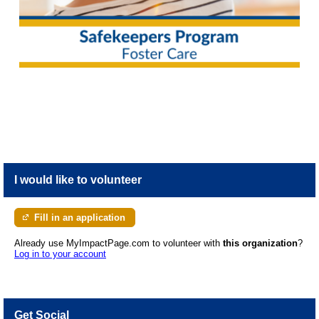
I would like to volunteer
Fill in an application
Already use MyImpactPage.com to volunteer with
this organization
?
Log in to your account
Get Social