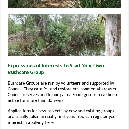
Expressions of Interests to Start Your Own
Bushcare Group
Bushcare Groups are run by volunteers and supported by
Council. They care for and restore environmental areas on
Council reserves and in our parks. Some groups have been
active for more than 30 years!
Applications for new projects by new and existing groups
are usually taken annually mid-year.
You can register your
interest in applying
here
.