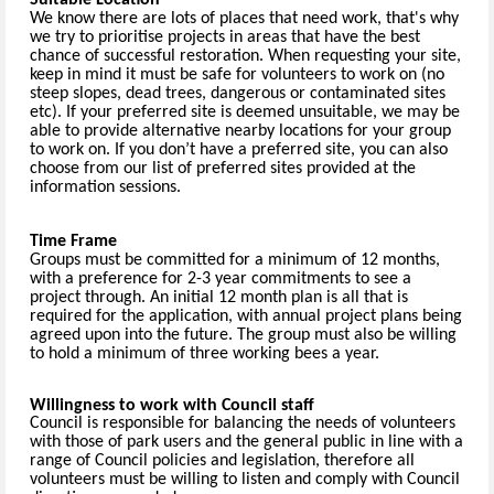
We know there are lots of places that need work, that's why
we try to prioritise projects in areas that have the best
chance of successful restoration. When requesting your site,
keep in mind it must be safe for volunteers to work on (no
steep slopes, dead trees, dangerous or contaminated sites
etc). If your preferred site is deemed unsuitable, we may be
able to provide alternative nearby locations for your group
to work on. If you don’t have a preferred site, you can also
choose from our list of preferred sites provided at the
information sessions.
Time Frame
Groups must be committed for a minimum of 12 months,
with a preference for 2-3 year commitments to see a
project through. An initial 12 month plan is all that is
required for the application, with annual project plans being
agreed upon into the future. The group must also be willing
to hold a minimum of three working bees a year.
Willingness to work with Council staff
Council is responsible for balancing the needs of volunteers
with those of park users and the general public in line with a
range of Council policies and legislation, therefore all
volunteers must be willing to listen and comply with Council