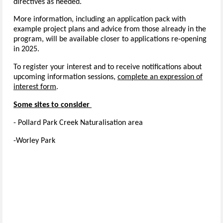
directives as needed.
More information, including an application pack with
example project plans and advice from those already in the
program, will be available closer to applications re-opening
in 2025.
To register your interest and to receive notifications about
upcoming information sessions,
complete an expression of
interest form
.
Some sites to consider
- Pollard Park Creek Naturalisation area
-Worley Park