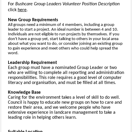
For
Bushcare Group Leaders Volunteer Position Description
click
here
.
New Group
Requirements
All groups need a minimum of 4 members, including a group
leader to start a project. An ideal number is between 4 and 10.
Individuals are not eligible to run projects by themselves. If you
don't have a group yet, start talking to others in your local area
about what you want to do, or consider joining an existing group
to gain experience and meet others who could help spread the
word.
Leadership Requirement
Each group must have a nominated Group Leader or two
who are willing to complete all reporting and administration
responsibilities. This role requires a good level of computer
literacy and organisation, and must be filled at all times.
Knowledge Base
Caring for the environment takes a level of skill to do well.
Council is happy to educate new groups on how to care and
restore their area, and we welcome people who have
extensive experience in landcare management to take a
leading role in helping others learn.
Suitable Location