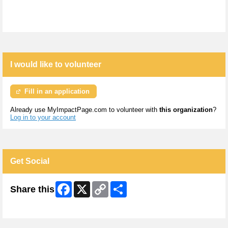
I would like to volunteer
Fill in an application
Already use MyImpactPage.com to volunteer with
this organization
?
Log in to your account
Get Social
Facebook
X
Copy
Share
Share this
Link
Skip Facebook Widget