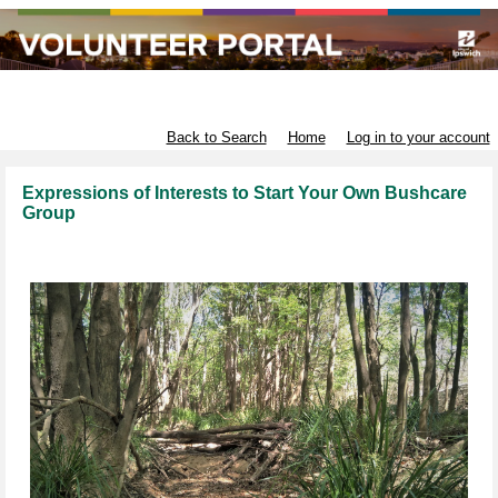
Infrastructure and Environment
Back to Search
Home
Log in to your account
Expressions of Interests to Start Your Own Bushcare
Group