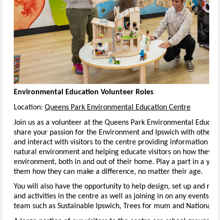
Environmental Education Volunteer Roles
Location:
Queens Park Environmental Education Centre
Join us as a volunteer at the Queens Park Environmental Educat
share your passion for the Environment and Ipswich with others. I
and interact with visitors to the centre providing information an
natural environment and helping educate visitors on how they ca
environment, both in and out of their home. Play a part in a you
them how they can make a difference, no matter their age.
You will also have the opportunity to help design, set up and run 
and activities in the centre as well as joining in on any events 
team such as Sustainable Ipswich, Trees for mum and National T