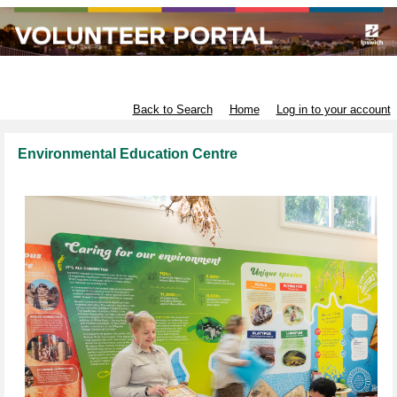
Infrastructure and Environment
Back to Search
Home
Log in to your account
Environmental Education Centre