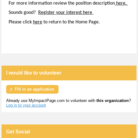
For more information review the position description
here.
Sounds good?
Register your interest here
Please click
here
to return to the Home Page.
I would like to volunteer
Fill in an application
Already use MyImpactPage.com to volunteer with
this organization
?
Log in to your account
Get Social