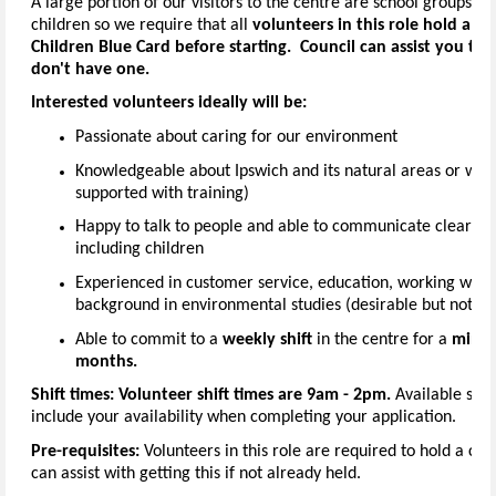
A large portion of our visitors to the centre are school groups or
children so we require that all
volunteers in this role hold a c
Children Blue Card before starting. Council can assist you to 
don't have one.
Interested volunteers ideally will be:
Passionate about caring for our environment
Knowledgeable about Ipswich and its natural areas or willi
supported with training)
Happy to talk to people and able to communicate clearly 
including children
Experienced in customer service, education, working with 
background in environmental studies (desirable but not ess
Able to commit to a
weekly shift
in the centre for a
mini
months.
Shift times:
Volunteer shift times are 9am - 2pm.
Available shif
include your availability when completing your application.
Pre-requisites:
Volunteers in this role are required to hold a cur
can assist with getting this if not already held.