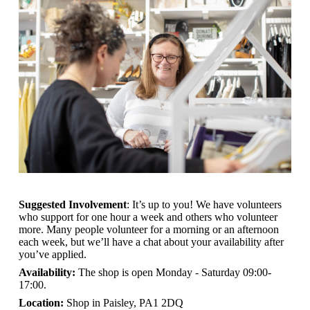
Suggested Involvement
: It’s up to you! We have volunteers
who support for one hour a week and others who volunteer
more. Many people volunteer for a morning or an afternoon
each week, but we’ll have a chat about your availability after
you’ve applied.
Availability:
The shop is open
Monday - Saturday 09:00-
17:00.
Location:
Shop in Paisley, PA1 2DQ