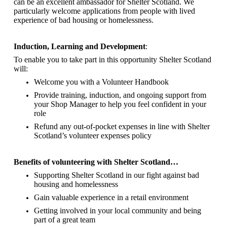
can be an excellent ambassador for Shelter Scotland.
We
particularly welcome applications from people with lived
experience of bad housing or homelessness.
Induction, Learning and Development
:
To enable you to take part in this opportunity Shelter Scotland
will:
Welcome you with a Volunteer Handbook
Provide training, induction, and ongoing support from
your Shop Manager to help you feel confident in your
role
Refund any out-of-pocket expenses in line with Shelter
Scotland’s volunteer expenses policy
Benefits of volunteering with Shelter Scotland…
Supporting Shelter Scotland in our fight against bad
housing and homelessness
Gain valuable experience in a retail environment
Getting involved in your local community and being
part of a great team