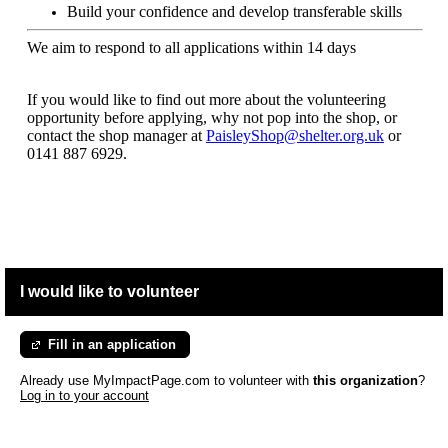
Build your confidence and develop transferable skills
We aim to respond to all applications within 14 days
If you would like to find out more about the volunteering
opportunity before applying, why not pop into the shop, or
contact the shop manager at
PaisleyShop@shelter.org.uk
or
0141 887 6929.
I would like to volunteer
Fill in an application
Already use MyImpactPage.com to volunteer with
this organization
?
Log in to your account