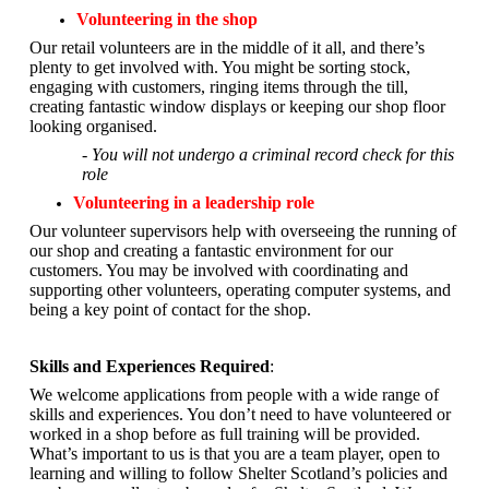
Volunteering in the shop
Our retail volunteers are in the middle of it all, and there’s
plenty to get involved with. You might be sorting stock,
engaging with customers, ringing items through the till,
creating fantastic window displays or keeping our shop floor
looking organised.
- You will not undergo a criminal record check for this
role
Volunteering in a leadership role
Our volunteer supervisors help with overseeing the running of
our shop and creating a fantastic environment for our
customers. You may be involved with coordinating and
supporting other volunteers, operating computer systems, and
being a key point of contact for the shop.
Skills and Experiences Required
:
We welcome applications from people with a wide range of
skills and experiences. You don’t need to have volunteered or
worked in a shop before as full training will be provided.
What’s important to us is that you are a
team player, open to
learning and willing to follow Shelter Scotland’s policies and