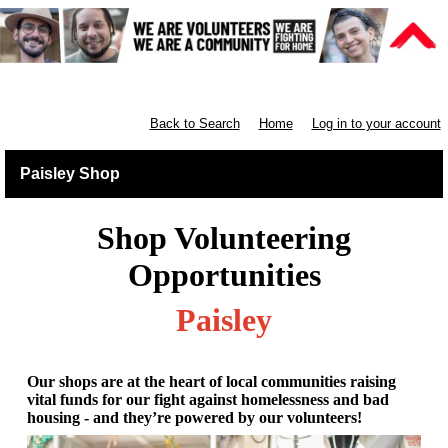
Retail West Scotland
Back to Search
Home
Log in to your account
Paisley Shop
Shop Volunteering
Opportunities
Paisley
Our shops are at the heart of local communities raising
vital funds for our fight against homelessness and bad
housing - and they’re powered by our volunteers!