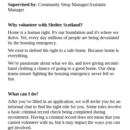
Supervised by
: Community Shop Manager/Assistant
Manager
Why volunteer with Shelter Scotland?
Home is a human right. It's our foundation and it's where we
thrive. Yet, every day millions of people are being devastated
by the housing emergency.
We exist to defend the right to a safe home. Because home is
everything.
We’re passionate about what we do, and
love giving second-
hand clothing a chance of going to a good home. Our shop
teams ensure fighting the housing emergency never felt so
fun.
What can I do?
After you’ve filled in an application, we will invite you for an
informal chat to find the right role for you. Some roles involve
a basic criminal record check being completed during
recruitment. Having a criminal record does not mean that you
cannot volunteer with us, but it may impact the ways you can
get involved.