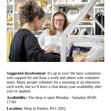
Suggested Involvement
: It’s up to you! We have volunteers
who support for one hour a week and others who volunteer
more. Many people volunteer for a morning or an afternoon
each week, but we’ll have a chat about your availability after
you’ve applied.
Availability:
The shop is open
Monday - Saturday 09:00-
17:00.
Location:
Shop in Paisley, PA1 2DQ