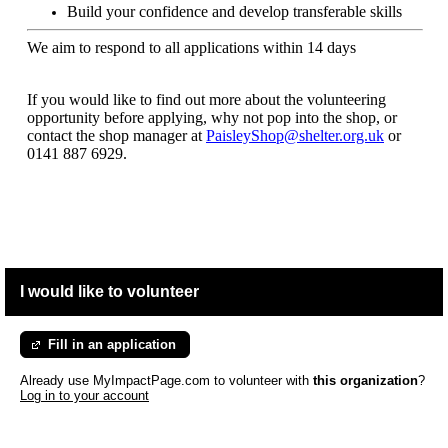
Build your confidence and develop transferable skills
We aim to respond to all applications within 14 days
If you would like to find out more about the volunteering
opportunity before applying, why not pop into the shop, or
contact the shop manager at
PaisleyShop@shelter.org.uk
or
0141 887 6929.
I would like to volunteer
Fill in an application
Already use MyImpactPage.com to volunteer with
this organization
?
Log in to your account