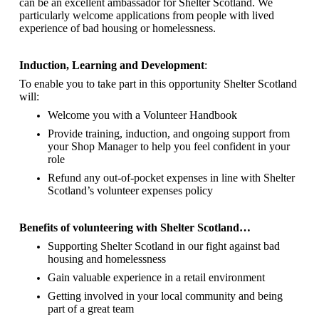
can be an excellent ambassador for Shelter Scotland.
We
particularly welcome applications from people with lived
experience of bad housing or homelessness.
Induction, Learning and Development
:
To enable you to take part in this opportunity Shelter Scotland
will:
Welcome you with a Volunteer Handbook
Provide training, induction, and ongoing support from
your Shop Manager to help you feel confident in your
role
Refund any out-of-pocket expenses in line with Shelter
Scotland’s volunteer expenses policy
Benefits of volunteering with Shelter Scotland…
Supporting Shelter Scotland in our fight against bad
housing and homelessness
Gain valuable experience in a retail environment
Getting involved in your local community and being
part of a great team