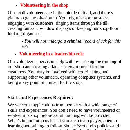
Volunteering in the shop
Our retail volunteers are in the middle of it all, and there’s
plenty to get involved with. You might be sorting stock,
engaging with customers, ringing items through the till,
creating fantastic window displays or keeping our shop floor
looking organised.
- You will not undergo a criminal record check for this
role
Volunteering in a leadership role
Our volunteer supervisors help with overseeing the running of
our shop and creating a fantastic environment for our
customers. You may be involved with coordinating and
supporting other volunteers, operating computer systems, and
being a key point of contact for the shop.
Skills and Experiences Required
:
We welcome applications from people with a wide range of
skills and experiences. You don’t need to have volunteered or
worked in a shop before as full training will be provided.
What’s important to us is that you are a
team player, open to
learning and willing to follow Shelter Scotland’s policies and