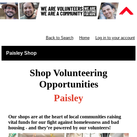
Retail West Scotland
Back to Search
Home
Log in to your account
Paisley Shop
Shop Volunteering
Opportunities
Paisley
Our shops are at the heart of local communities raising
vital funds for our fight against homelessness and bad
housing - and they’re powered by our volunteers!