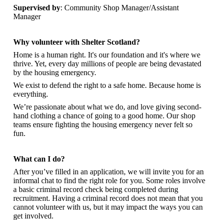
Supervised by
: Community Shop Manager/Assistant
Manager
Why volunteer with Shelter Scotland?
Home is a human right. It's our foundation and it's where we
thrive. Yet, every day millions of people are being devastated
by the housing emergency.
We exist to defend the right to a safe home. Because home is
everything.
We’re passionate about what we do, and
love giving second-
hand clothing a chance of going to a good home. Our shop
teams ensure fighting the housing emergency never felt so
fun.
What can I do?
After you’ve filled in an application, we will invite you for an
informal chat to find the right role for you. Some roles involve
a basic criminal record check being completed during
recruitment. Having a criminal record does not mean that you
cannot volunteer with us, but it may impact the ways you can
get involved.