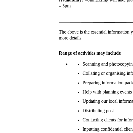
– 5pm
The above is the essential information
more details.
Range of activities may include
Scanning and photocopyi
Collating or organising i
Preparing information pack
Help with planning events 
Updating our local inform
Distributing post
Contacting clients for info
Inputting confidential cli