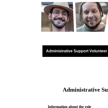
Lancashire Communit
Administrative Support Volunteer
Administrative
Su
Information about the role