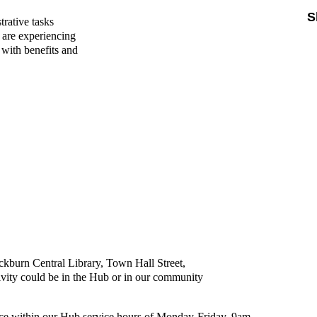
S
trative tasks
o are experiencing
with benefits and
ckburn Central Library, Town Hall Street,
ity could be in the Hub or in our community
ace within our Hub service hours of Monday-Friday, 9am