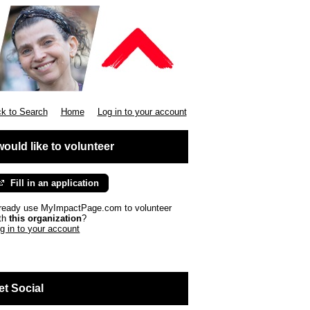
k to Search
Home
Log in to your account
 would like to volunteer
Fill in an application
ready use MyImpactPage.com to volunteer
th
this organization
?
g in to your account
et Social