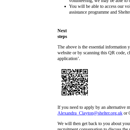
volunteering, we may be able to o
You will be able to access our vo
assistance programme and Shelter’
Next
s
The above is the essential information
website or by scanning this QR code, ch
application’.
If you need to apply by an alternative 
Alexandra_Clayton@shelter.org.uk
or 
We will then get back to you about you
recruitment conversation to discuss the r