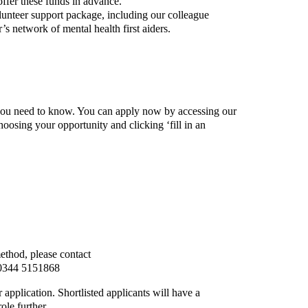
ffer these funds in advance.
lunteer support package, including our colleague
s network of mental health first aiders.
tep
 you need to know. You can apply now by accessing our
oosing your opportunity and clicking ‘fill in an
method, please contact
0344 5151868
r application.
Shortlisted applicants will have a
ole further.