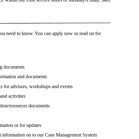
 you need to know. You can apply now or read on for
ng documents
nformation and documents
s for advisors, workshops and events
and activities
ation/resources documents
rmation or for updates
ent information on to our Case Management System