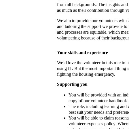
from all backgrounds. The insights and l
as much as their contribution through v
We aim to provide our volunteers with a 
and tailoring the support we provide to
and processes are equitable, which mean
volunteering because of their backgroun
Your s
kills and experience
We’d love the volunteer in this role to
using IT. But the most important thing i
fighting the housing emergency.
Supporting you
You will be provided with an indu
copy of our volunteer handbook.
The role, including learning and 
best suit your needs and preferen
You will be able to claim reasona
volunteer expenses policy. Where