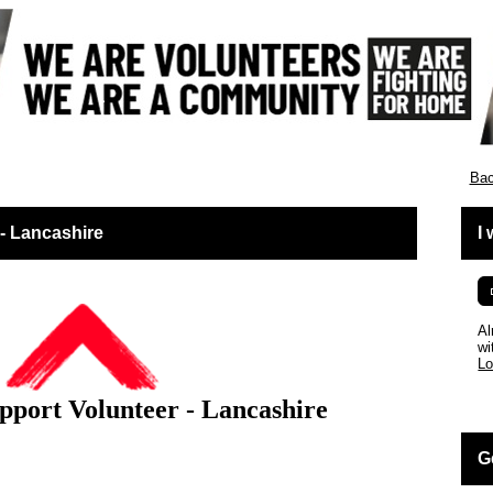
ies
Bac
 - Lancashire
I
Al
wi
Lo
pport Volunteer - Lancashire
G