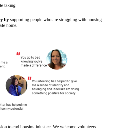
te taking
cy by
supporting people who are struggling with housing
safe home.
:
ission to end housing injustice. We welcome volunteers