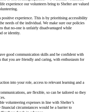
ife experience our volunteers bring to Shelter are valued
olunteering.
positive experience. This is by prioritising accessibility
 the needs of the individual. We make sure our policies
s that no-one is unfairly disadvantaged while
d or identity.
 have good communication skills and be confident with
s that you are friendly and caring, with enthusiasm for
ction into your role, access to relevant learning and a
communications, are flexible, so can be tailored so they
ces.
ble volunteering expenses in line with Shelter’s
 financial circumstances would be a barrier to