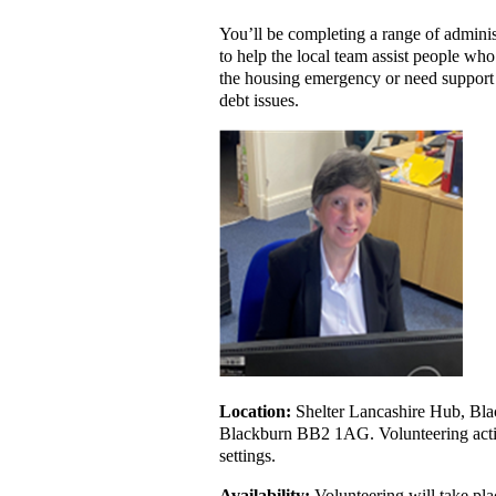
You’ll be completing a range of adminis
to help the local team assist people wh
the housing emergency or need support 
debt issues.
Location:
Shelter Lancashire Hub, Bla
Blackburn BB2 1AG. Volunteering activ
settings.
Availability:
Volunteering will take pl