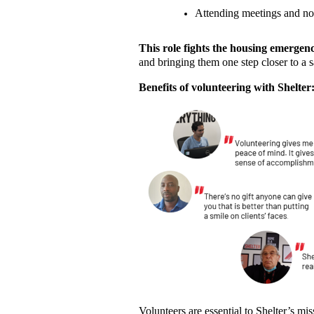
Attending meetings and no
This role fights the housing emergen
and bringing them one step closer to a 
Benefits of volunteering with Shelter
Volunteers are essential to Shelter’s m