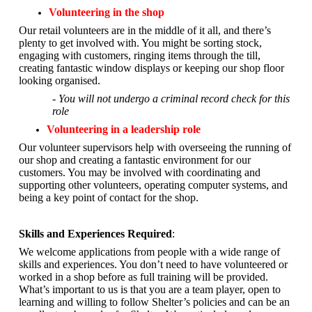
Volunteering in the shop
Our retail volunteers are in the middle of it all, and there’s
plenty to get involved with. You might be sorting stock,
engaging with customers, ringing items through the till,
creating fantastic window displays or keeping our shop floor
looking organised.
- You will not undergo a criminal record check for this
role
Volunteering in a leadership role
Our volunteer supervisors help with overseeing the running of
our shop and creating a fantastic environment for our
customers. You may be involved with coordinating and
supporting other volunteers, operating computer systems, and
being a key point of contact for the shop.
Skills and Experiences Required
:
We welcome applications from people with a wide range of
skills and experiences. You don’t need to have volunteered or
worked in a shop before as full training will be provided.
What’s important to us is that you are a
team player, open to
learning and willing to follow Shelter’s policies and can be an