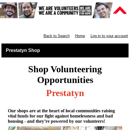
Retail North & West England
Back to Search
Home
Log in to your account
Prestatyn Shop
Shop Volunteering
Opportunities
Prestatyn
Our shops are at the heart of local communities raising
vital funds for our fight against homelessness and bad
housing - and they’re powered by our volunteers!