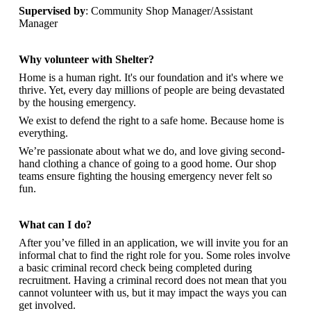
Supervised by
: Community Shop Manager/Assistant
Manager
Why volunteer with Shelter?
Home is a human right. It's our foundation and it's where we
thrive. Yet, every day millions of people are being devastated
by the housing emergency.
We exist to defend the right to a safe home. Because home is
everything.
We’re passionate about what we do, and
love giving second-
hand clothing a chance of going to a good home. Our shop
teams ensure fighting the housing emergency never felt so
fun.
What can I do?
After you’ve filled in an application, we will invite you for an
informal chat to find the right role for you. Some roles involve
a basic criminal record check being completed during
recruitment. Having a criminal record does not mean that you
cannot volunteer with us, but it may impact the ways you can
get involved.