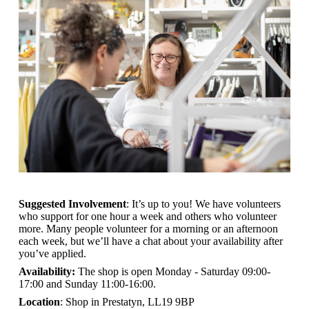
Suggested Involvement
: It’s up to you! We have volunteers
who support for one hour a week and others who volunteer
more. Many people volunteer for a morning or an afternoon
each week, but we’ll have a chat about your availability after
you’ve applied.
Availability:
The shop is open
Monday - Saturday 09:00-
17:00 and Sunday 11:00-16:00.
Location
: Shop in Prestatyn, LL19 9BP