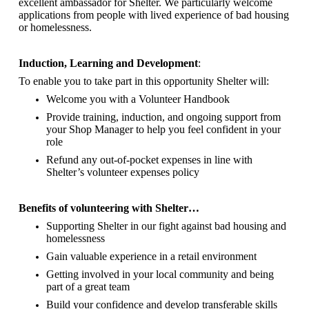
excellent ambassador for Shelter.
We particularly welcome
applications from people with lived experience of bad housing
or homelessness.
Induction, Learning and Development
:
To enable you to take part in this opportunity Shelter will:
Welcome you with a Volunteer Handbook
Provide training, induction, and ongoing support from
your Shop Manager to help you feel confident in your
role
Refund any out-of-pocket expenses in line with
Shelter’s volunteer expenses policy
Benefits of volunteering with Shelter…
Supporting Shelter in our fight against bad housing and
homelessness
Gain valuable experience in a retail environment
Getting involved in your local community and being
part of a great team
Build your confidence and develop transferable skills