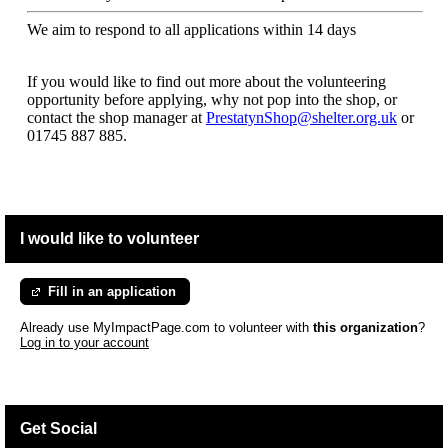
We aim to respond to all applications within 14 days
If you would like to find out more about the volunteering
opportunity before applying, why not pop into the shop, or
contact the shop manager at
PrestatynShop@shelter.org.uk
or
01745 887 885.
I would like to volunteer
Fill in an application
Already use MyImpactPage.com to volunteer with
this organization
?
Log in to your account
Get Social