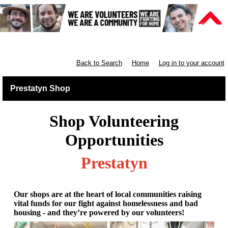
Retail North & West England
Back to Search
Home
Log in to your account
Prestatyn Shop
Shop Volunteering
Opportunities
Prestatyn
Our shops are at the heart of local communities raising
vital funds for our fight against homelessness and bad
housing - and they’re powered by our volunteers!