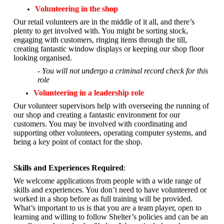
Volunteering in the shop
Our retail volunteers are in the middle of it all, and there’s
plenty to get involved with. You might be sorting stock,
engaging with customers, ringing items through the till,
creating fantastic window displays or keeping our shop floor
looking organised.
- You will not undergo a criminal record check for this
role
Volunteering in a leadership role
Our volunteer supervisors help with overseeing the running of
our shop and creating a fantastic environment for our
customers. You may be involved with coordinating and
supporting other volunteers, operating computer systems, and
being a key point of contact for the shop.
Skills and Experiences Required
:
We welcome applications from people with a wide range of
skills and experiences. You don’t need to have volunteered or
worked in a shop before as full training will be provided.
What’s important to us is that you are a
team player, open to
learning and willing to follow Shelter’s policies and can be an