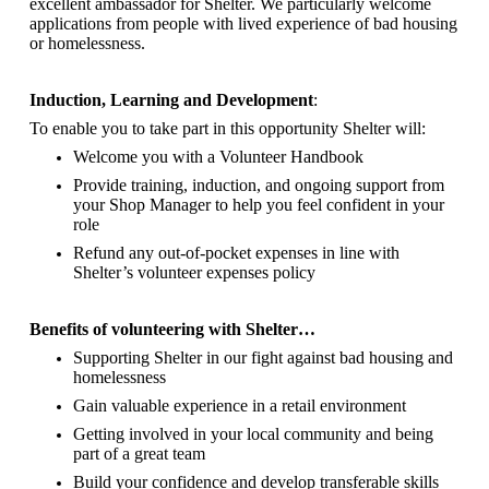
excellent ambassador for Shelter.
We particularly welcome
applications from people with lived experience of bad housing
or homelessness.
Induction, Learning and Development
:
To enable you to take part in this opportunity Shelter will:
Welcome you with a Volunteer Handbook
Provide training, induction, and ongoing support from
your Shop Manager to help you feel confident in your
role
Refund any out-of-pocket expenses in line with
Shelter’s volunteer expenses policy
Benefits of volunteering with Shelter…
Supporting Shelter in our fight against bad housing and
homelessness
Gain valuable experience in a retail environment
Getting involved in your local community and being
part of a great team
Build your confidence and develop transferable skills