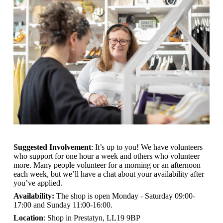
Suggested Involvement
: It’s up to you! We have volunteers
who support for one hour a week and others who volunteer
more. Many people volunteer for a morning or an afternoon
each week, but we’ll have a chat about your availability after
you’ve applied.
Availability:
The shop is open
Monday - Saturday 09:00-
17:00 and Sunday 11:00-16:00.
Location
: Shop in Prestatyn, LL19 9BP