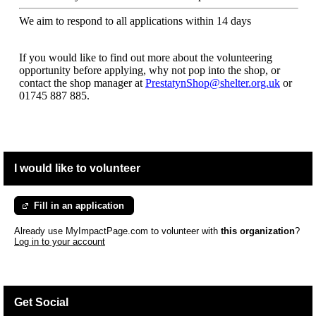
We aim to respond to all applications within 14 days
If you would like to find out more about the volunteering
opportunity before applying, why not pop into the shop, or
contact the shop manager at
PrestatynShop@shelter.org.uk
or
01745 887 885.
I would like to volunteer
Fill in an application
Already use MyImpactPage.com to volunteer with
this organization
?
Log in to your account
Get Social