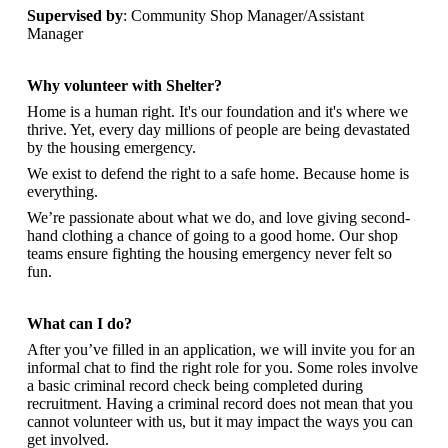
Supervised by
: Community Shop Manager/Assistant
Manager
Why volunteer with Shelter?
Home is a human right. It's our foundation and it's where we
thrive. Yet, every day millions of people are being devastated
by the housing emergency.
We exist to defend the right to a safe home. Because home is
everything.
We’re passionate about what we do, and
love giving second-
hand clothing a chance of going to a good home. Our shop
teams ensure fighting the housing emergency never felt so
fun.
What can I do?
After you’ve filled in an application, we will invite you for an
informal chat to find the right role for you. Some roles involve
a basic criminal record check being completed during
recruitment. Having a criminal record does not mean that you
cannot volunteer with us, but it may impact the ways you can
get involved.