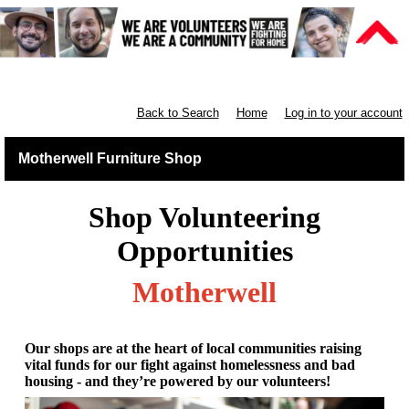
Furniture Shops
Back to Search
Home
Log in to your account
Motherwell Furniture Shop
Shop Volunteering
Opportunities
Motherwell
Our shops are at the heart of local communities raising
vital funds for our fight against homelessness and bad
housing - and they’re powered by our volunteers!