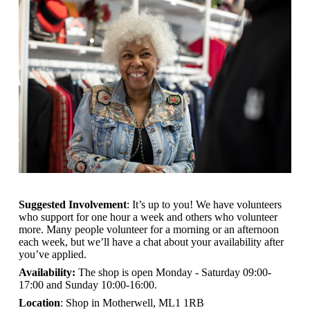
Suggested Involvement
: It’s up to you! We have volunteers
who support for one hour a week and others who volunteer
more. Many people volunteer for a morning or an afternoon
each week, but we’ll have a chat about your availability after
you’ve applied.
Availability:
The shop is open
Monday - Saturday 09:00-
17:00 and Sunday 10:00-16:00.
Location
: Shop in Motherwell, ML1 1RB