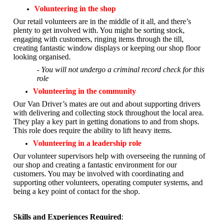
Volunteering in the shop
Our retail volunteers are in the middle of it all, and there’s
plenty to get involved with. You might be sorting stock,
engaging with customers, ringing items through the till,
creating fantastic window displays or keeping our shop floor
looking organised.
- You will not undergo a criminal record check for this
role
Volunteering in the community
Our Van Driver’s mates are out and about supporting drivers
with delivering and collecting stock throughout the local area.
They play a key part in getting donations to and from shops.
This role does require the ability to lift heavy items.
Volunteering in a leadership role
Our volunteer supervisors help with overseeing the running of
our shop and creating a fantastic environment for our
customers. You may be involved with coordinating and
supporting other volunteers, operating computer systems, and
being a key point of contact for the shop.
Skills and Experiences Required
: