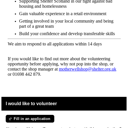
Supporting Shelter Scotland in our fight against bad
housing and homelessness
Gain valuable experience in a retail environment
Getting involved in your local community and being
part of a great team
Build your confidence and develop transferable skills
We aim to respond to all applications within 14 days
If you would like to find out more about the volunteering
opportunity before applying, why not pop into the shop, or
contact the shop manager at
motherwellshop@shelter.org.uk
or
01698 442 879.
I would like to volunteer
Fill in an application