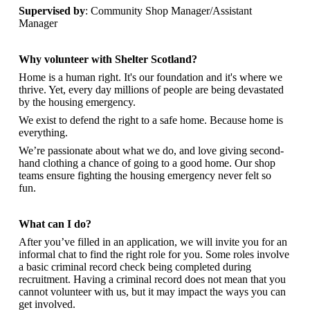
Supervised by
: Community Shop Manager/Assistant
Manager
Why volunteer with Shelter Scotland?
Home is a human right. It's our foundation and it's where we
thrive. Yet, every day millions of people are being devastated
by the housing emergency.
We exist to defend the right to a safe home. Because home is
everything.
We’re passionate about what we do, and
love giving second-
hand clothing a chance of going to a good home. Our shop
teams ensure fighting the housing emergency never felt so
fun.
What can I do?
After you’ve filled in an application, we will invite you for an
informal chat to find the right role for you. Some roles involve
a basic criminal record check being completed during
recruitment. Having a criminal record does not mean that you
cannot volunteer with us, but it may impact the ways you can
get involved.