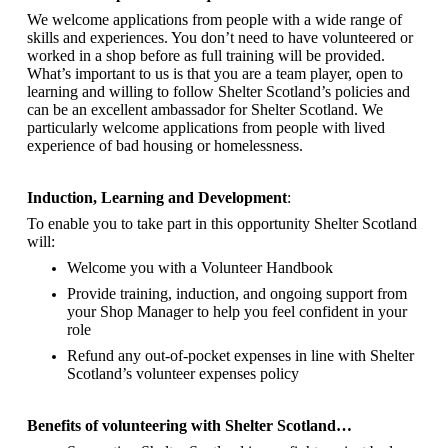
We welcome applications from people with a wide range of
skills and experiences. You don’t need to have volunteered or
worked in a shop before as full training will be provided.
What’s important to us is that you are a
team player, open to
learning and willing to follow Shelter Scotland’s policies and
can be an excellent ambassador for Shelter Scotland.
We
particularly welcome applications from people with lived
experience of bad housing or homelessness.
Induction, Learning and Development
:
To enable you to take part in this opportunity Shelter Scotland
will:
Welcome you with a Volunteer Handbook
Provide training, induction, and ongoing support from
your Shop Manager to help you feel confident in your
role
Refund any out-of-pocket expenses in line with Shelter
Scotland’s volunteer expenses policy
Benefits of volunteering with Shelter Scotland…