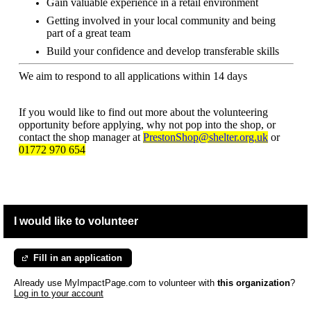
Gain valuable experience in a retail environment
Getting involved in your local community and being
part of a great team
Build your confidence and develop transferable skills
We aim to respond to all applications within 14 days
If you would like to find out more about the volunteering
opportunity before applying, why not pop into the shop, or
contact the shop manager at
PrestonShop@shelter.org.uk
or
01772 970 654
I would like to volunteer
Fill in an application
Already use MyImpactPage.com to volunteer with
this organization
?
Log in to your account