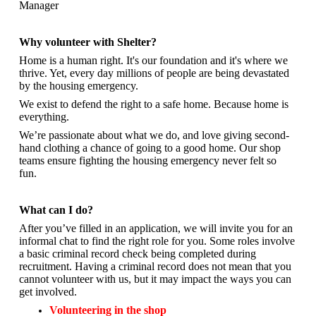
Manager
Why volunteer with Shelter?
Home is a human right. It's our foundation and it's where we
thrive. Yet, every day millions of people are being devastated
by the housing emergency.
We exist to defend the right to a safe home. Because home is
everything.
We’re passionate about what we do, and
love giving second-
hand clothing a chance of going to a good home. Our shop
teams ensure fighting the housing emergency never felt so
fun.
What can I do?
After you’ve filled in an application, we will invite you for an
informal chat to find the right role for you. Some roles involve
a basic criminal record check being completed during
recruitment. Having a criminal record does not mean that you
cannot volunteer with us, but it may impact the ways you can
get involved.
Volunteering in the shop