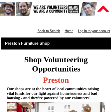
Furniture Shops
Back to Search
Home
Log in to your account
Preston Furniture Shop
Shop Volunteering
Opportunities
Preston
Our shops are at the heart of local communities raising
vital funds for our fight against homelessness and bad
housing - and they’re powered by our volunteers!