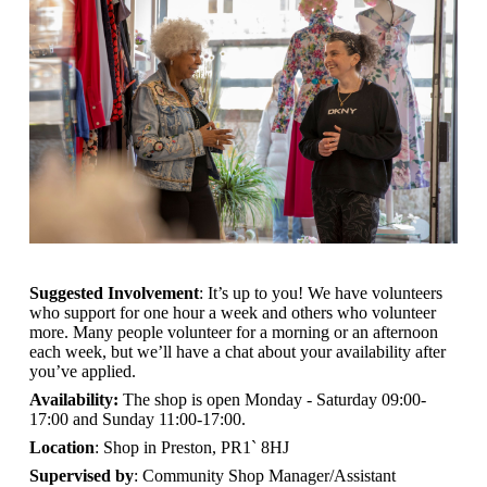
Suggested Involvement
: It’s up to you! We have volunteers
who support for one hour a week and others who volunteer
more. Many people volunteer for a morning or an afternoon
each week, but we’ll have a chat about your availability after
you’ve applied.
Availability:
The shop is open
Monday - Saturday 09:00-
17:00 and Sunday 11:00-17:00.
Location
: Shop in Preston, PR1` 8HJ
Supervised by
: Community Shop Manager/Assistant