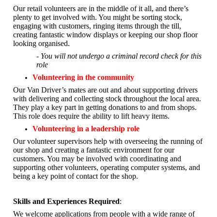
Our retail volunteers are in the middle of it all, and there’s
plenty to get involved with. You might be sorting stock,
engaging with customers, ringing items through the till,
creating fantastic window displays or keeping our shop floor
looking organised.
- You will not undergo a criminal record check for this
role
Volunteering in the community
Our Van Driver’s mates are out and about supporting drivers
with delivering and collecting stock throughout the local area.
They play a key part in getting donations to and from shops.
This role does require the ability to lift heavy items.
Volunteering in a leadership role
Our volunteer supervisors help with overseeing the running of
our shop and creating a fantastic environment for our
customers. You may be involved with coordinating and
supporting other volunteers, operating computer systems, and
being a key point of contact for the shop.
Skills and Experiences Required
:
We welcome applications from people with a wide range of