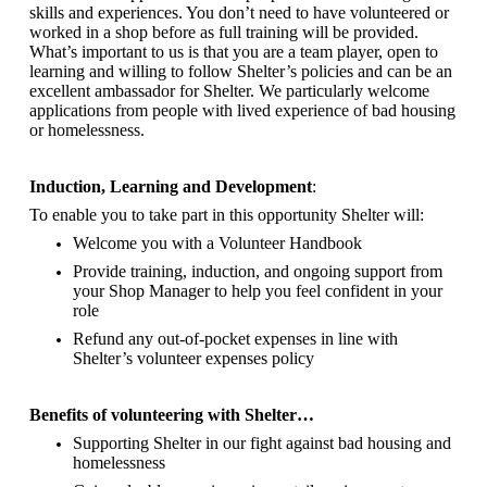
skills and experiences. You don’t need to have volunteered or
worked in a shop before as full training will be provided.
What’s important to us is that you are a
team player, open to
learning and willing to follow Shelter’s policies and can be an
excellent ambassador for Shelter.
We particularly welcome
applications from people with lived experience of bad housing
or homelessness.
Induction, Learning and Development
:
To enable you to take part in this opportunity Shelter will:
Welcome you with a Volunteer Handbook
Provide training, induction, and ongoing support from
your Shop Manager to help you feel confident in your
role
Refund any out-of-pocket expenses in line with
Shelter’s volunteer expenses policy
Benefits of volunteering with Shelter…
Supporting Shelter in our fight against bad housing and
homelessness