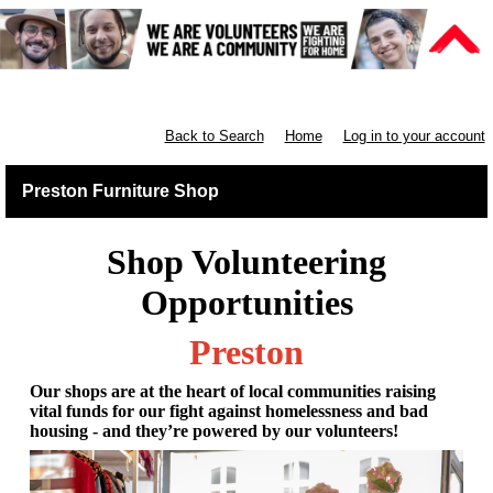
Furniture Shops
Back to Search
Home
Log in to your account
Preston Furniture Shop
Shop Volunteering
Opportunities
Preston
Our shops are at the heart of local communities raising
vital funds for our fight against homelessness and bad
housing - and they’re powered by our volunteers!