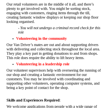
Our retail volunteers are in the middle of it all, and there’s
plenty to get involved with. You might be sorting stock,
engaging with customers, ringing items through the till,
creating fantastic window displays or keeping our shop floor
looking organised.
- You will not undergo a criminal record check for this
role
Volunteering in the community
Our Van Driver’s mates are out and about supporting drivers
with delivering and collecting stock throughout the local area.
They play a key part in getting donations to and from shops.
This role does require the ability to lift heavy items.
Volunteering in a leadership role
Our volunteer supervisors help with overseeing the running of
our shop and creating a fantastic environment for our
customers. You may be involved with coordinating and
supporting other volunteers, operating computer systems, and
being a key point of contact for the shop.
Skills and Experiences Required
:
We welcome applications from people with a wide range of