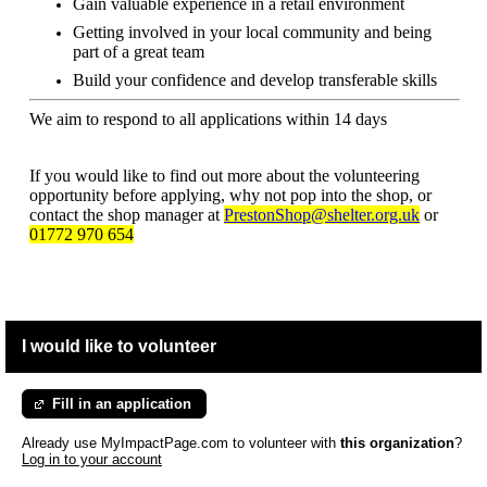
Gain valuable experience in a retail environment
Getting involved in your local community and being
part of a great team
Build your confidence and develop transferable skills
We aim to respond to all applications within 14 days
If you would like to find out more about the volunteering
opportunity before applying, why not pop into the shop, or
contact the shop manager at
PrestonShop@shelter.org.uk
or
01772 970 654
I would like to volunteer
Fill in an application
Already use MyImpactPage.com to volunteer with
this organization
?
Log in to your account