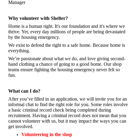
Manager
Why volunteer with Shelter?
Home is a human right. It's our foundation and it's where we
thrive. Yet, every day millions of people are being devastated
by the housing emergency.
We exist to defend the right to a safe home. Because home is
everything.
We’re passionate about what we do, and
love giving second-
hand clothing a chance of going to a good home. Our shop
teams ensure fighting the housing emergency never felt so
fun.
What can I do?
After you’ve filled in an application, we will invite you for an
informal chat to find the right role for you. Some roles involve
a basic criminal record check being completed during
recruitment. Having a criminal record does not mean that you
cannot volunteer with us, but it may impact the ways you can
get involved.
Volunteering in the shop