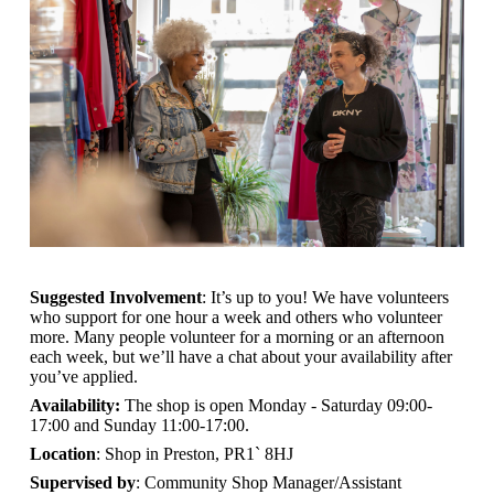
Suggested Involvement
: It’s up to you! We have volunteers
who support for one hour a week and others who volunteer
more. Many people volunteer for a morning or an afternoon
each week, but we’ll have a chat about your availability after
you’ve applied.
Availability:
The shop is open
Monday - Saturday 09:00-
17:00 and Sunday 11:00-17:00.
Location
: Shop in Preston, PR1` 8HJ
Supervised by
: Community Shop Manager/Assistant