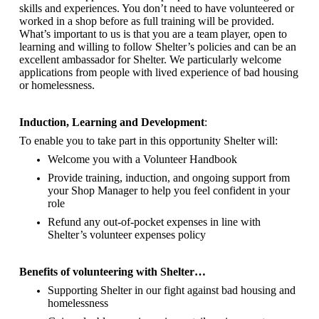
skills and experiences. You don’t need to have volunteered or
worked in a shop before as full training will be provided.
What’s important to us is that you are a
team player, open to
learning and willing to follow Shelter’s policies and can be an
excellent ambassador for Shelter.
We particularly welcome
applications from people with lived experience of bad housing
or homelessness.
Induction, Learning and Development
:
To enable you to take part in this opportunity Shelter will:
Welcome you with a Volunteer Handbook
Provide training, induction, and ongoing support from
your Shop Manager to help you feel confident in your
role
Refund any out-of-pocket expenses in line with
Shelter’s volunteer expenses policy
Benefits of volunteering with Shelter…
Supporting Shelter in our fight against bad housing and
homelessness