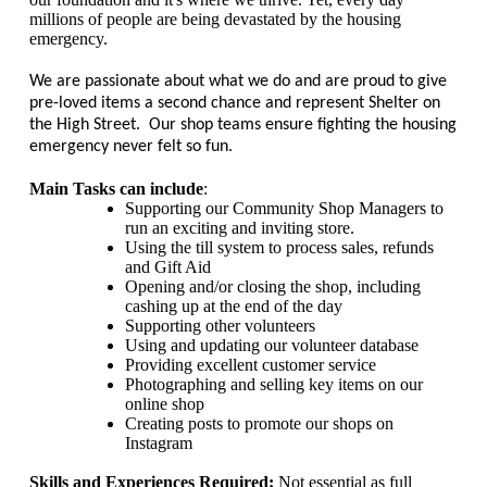
millions of people are being devastated by the housing
emergency.
We are passionate about what we do and are proud to give
pre-loved items a second chance and represent Shelter on
the High Street. Our shop teams ensure fighting the housing
emergency never felt so fun.
Main Tasks can include
:
Supporting our Community Shop Managers to
run an exciting and inviting store.
Using the till system to process sales, refunds
and Gift Aid
Opening and/or closing the shop, including
cashing up at the end of the day
Supporting other volunteers
Using and updating our volunteer database
Providing excellent customer service
Photographing and selling key items on our
online shop
Creating posts to promote our shops on
Instagram
Skills and Experiences Required:
Not essential as full