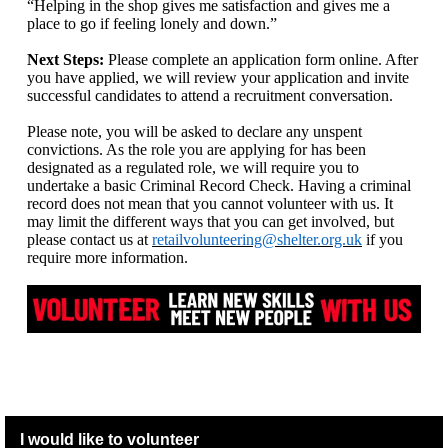
“Helping in the shop gives me satisfaction and gives me a
place to go if feeling lonely and down.”
Next Steps:
Please complete an application form online. After
you have applied, we will review your application and invite
successful candidates to attend a recruitment conversation.
Please note, you will be asked to declare any unspent
convictions. As the role you are applying for has been
designated as a regulated role, we will require you to
undertake a basic Criminal Record Check. Having a criminal
record does not mean that you cannot volunteer with us. It
may limit the different ways that you can get involved, but
please contact us at
retailvolunteering@shelter.org.uk
if you
require more information.
I would like to volunteer