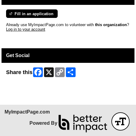
Fill in an application
Already use MyImpactPage.com to volunteer with
this organization
?
Log in to your account
Get Social
Facebook
X
Copy
Share
Share this
Link
MyImpactPage.com
Powered By