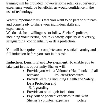
training will be provided, however some retail or supervisory
experience would be beneficial, as would confidence in the
use of technology.
What’s important to us is that you want to be part of our team
and come ready to share your individual skills and
experiences.
We do ask for a willingness to follow Shelter’s policies,
including volunteering, health & safety, equality & diversity,
safeguarding, confidentiality & data protection.
You will be required to complete some essential learning and a
full induction before you start in this role.
Induction, Learning and Development
: To enable you to
take part in this opportunity Shelter will:
Provide you with a Volunteer Handbook and all
relevant
Policies/Procedures
Provide learning including Health and Safety,
Data Protection and
Safeguarding
Provide an on-the-job induction
Pay “out of pocket” expenses in line with
Shelter’s volunteer expenses
policy