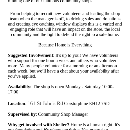
running one of our fabulous community shops.
From helping to recruit new volunteers and leading the shop
team when the manager is off, to driving sales and donations
and creating eye catching window displays this is a varied and
engaging role that will have an impact on the store, the local
community and the fight to defend the right to a safe home.
Because Home is Everything
Suggested Involvement
: It’s up to you! We have volunteers
who support for one hour a week and others who volunteer
more. Many people volunteer for a morning or an afternoon
each week, but we’ll have a chat about your availability after
you’ve applied.
Availability:
The shop is open
Monday - Saturday 10:00-
17:00
161 St John's Rd
Location
:
Corstorphine EH12 7SD
Supervised by
: Community Shop Manager
Why get involved with Shelter?
Home is a human right. It's
our foundation and it's where we thrive. Yet,
every day