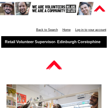
Retail East & North Scotland
Back to Search
Home
Log in to your account
Retail Volunteer Supervisor- Edinburgh Corstophine