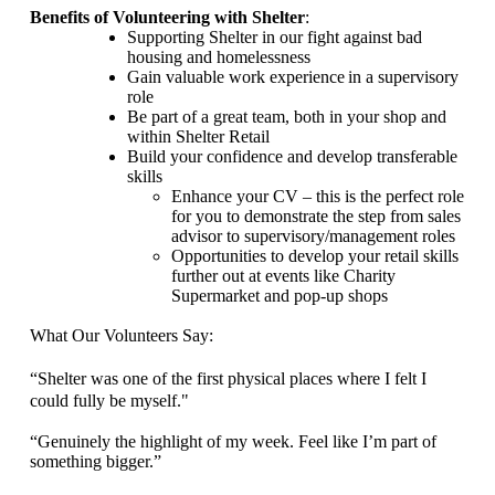
Benefits of Volunteering with Shelter
:
Supporting Shelter in our fight against bad
housing and homelessness
Gain valuable work experience
in a supervisory
role
Be part of a great team, both in your shop and
within Shelter Retail
Build your confidence and develop transferable
skills
Enhance your CV – this is the perfect role
for you to demonstrate the step from sales
advisor to supervisory/management roles
Opportunities to develop your retail skills
further out at events like Charity
Supermarket and pop-up shops
What Our Volunteers Say:
“Shelter was one of the first physical places where I felt I
could fully be myself.
"
“Genuinely the highlight of my week. Feel like
I’m part of
something bigger.”