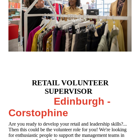
RETAIL VOLUNTEER
SUPERVISOR
Edinburgh -
Corstophine
Are you ready to develop your retail and leadership skills?...
Then this could be the volunteer role for you! We're looking
for enthusiastic people to support the management teams in