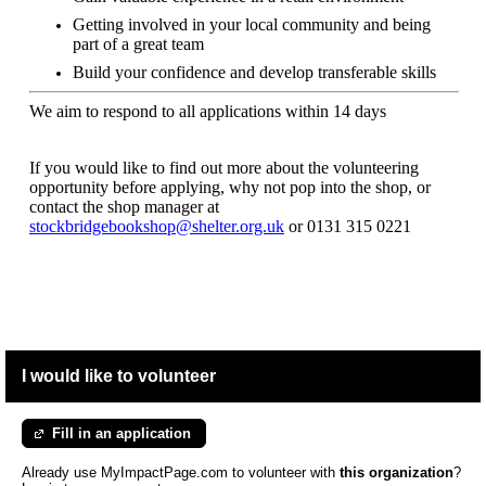
Getting involved in your local community and being
part of a great team
Build your confidence and develop transferable skills
We aim to respond to all applications within 14 days
If you would like to find out more about the volunteering
opportunity before applying, why not pop into the shop, or
contact the shop manager at
stockbridgebookshop@shelter.org.uk
or
0131 315 0221
I would like to volunteer
Fill in an application
Already use MyImpactPage.com to volunteer with
this organization
?