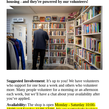
housing - and they’re powered by our volunteers!
Suggested Involvement
: It’s up to you! We have volunteers
who support for one hour a week and others who volunteer
more. Many people volunteer for a morning or an afternoon
each week, but we’ll have a chat about your availability after
you’ve applied.
Availability:
The shop is open
Monday - Saturday 10:00-