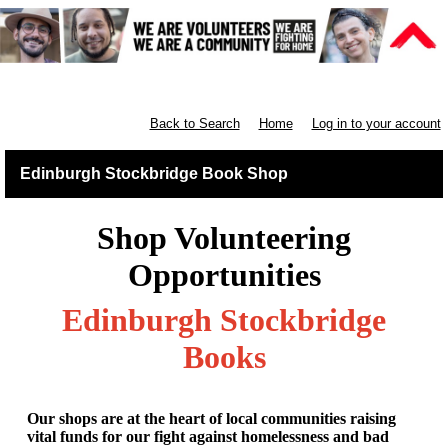
Retail East & North Scotland
Back to Search
Home
Log in to your account
Edinburgh Stockbridge Book Shop
Shop Volunteering
Opportunities
Edinburgh Stockbridge
Books
Our shops are at the heart of local communities raising
vital funds for our fight against homelessness and bad