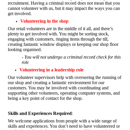
recruitment. Having a criminal record does not mean that you
cannot volunteer with us, but it may impact the ways you can
get involved.
Volunteering in the shop
Our retail volunteers are in the middle of it all, and there’s
plenty to get involved with. You might be sorting stock,
engaging with customers, ringing items through the till,
creating fantastic window displays or keeping our shop floor
looking organised.
- You will not undergo a criminal record check for this
role
Volunteering in a leadership role
Our volunteer supervisors help with overseeing the running of
our shop and creating a fantastic environment for our
customers. You may be involved with coordinating and
supporting other volunteers, operating computer systems, and
being a key point of contact for the shop.
Skills and Experiences Required
:
We welcome applications from people with a wide range of
skills and experiences. You don’t need to have volunteered or