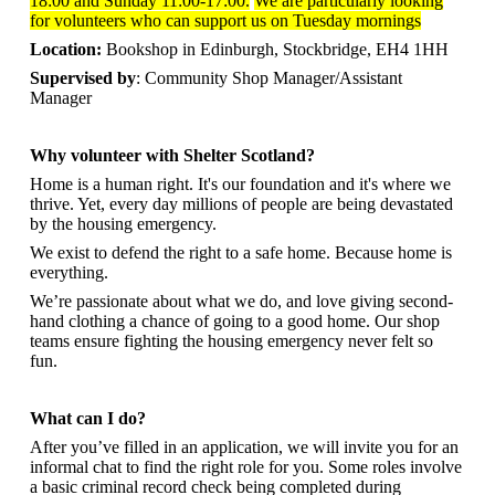
18:00 and Sunday 11:00-17:00.
We are particularly looking
for volunteers who can support us on Tuesday mornings
Location:
Bookshop in Edinburgh, Stockbridge, EH4 1HH
Supervised by
: Community Shop Manager/Assistant
Manager
Why volunteer with Shelter Scotland?
Home is a human right. It's our foundation and it's where we
thrive. Yet, every day millions of people are being devastated
by the housing emergency.
We exist to defend the right to a safe home. Because home is
everything.
We’re passionate about what we do, and
love giving second-
hand clothing a chance of going to a good home. Our shop
teams ensure fighting the housing emergency never felt so
fun.
What can I do?
After you’ve filled in an application, we will invite you for an
informal chat to find the right role for you. Some roles involve
a basic criminal record check being completed during