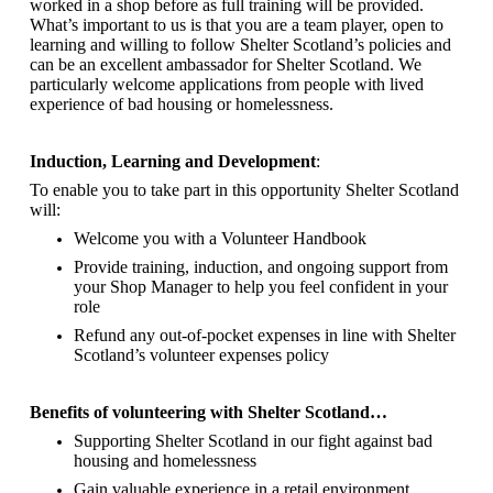
worked in a shop before as full training will be provided.
What’s important to us is that you are a
team player, open to
learning and willing to follow Shelter Scotland’s policies and
can be an excellent ambassador for Shelter Scotland.
We
particularly welcome applications from people with lived
experience of bad housing or homelessness.
Induction, Learning and Development
:
To enable you to take part in this opportunity Shelter Scotland
will:
Welcome you with a Volunteer Handbook
Provide training, induction, and ongoing support from
your Shop Manager to help you feel confident in your
role
Refund any out-of-pocket expenses in line with Shelter
Scotland’s volunteer expenses policy
Benefits of volunteering with Shelter Scotland…
Supporting Shelter Scotland in our fight against bad
housing and homelessness
Gain valuable experience in a retail environment