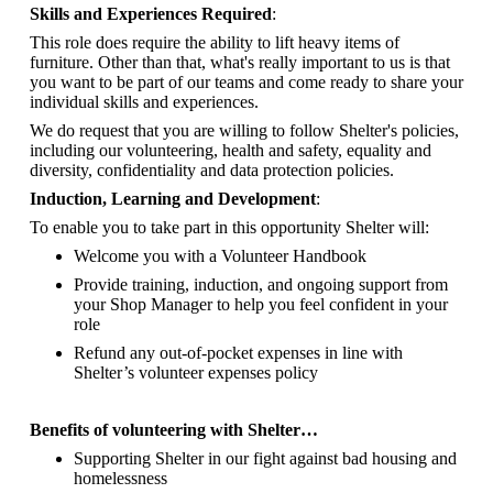
Skills and Experiences Required
:
This role does require the ability to lift heavy items of
furniture. Other than that, what's really important to us is that
you want to be part of our teams and come ready to share your
individual skills and experiences.
We do request that you are willing to follow Shelter's policies,
including our volunteering, health and safety, equality and
diversity, confidentiality and data protection policies.
Induction, Learning and Development
:
To enable you to take part in this opportunity Shelter will:
Welcome you with a Volunteer Handbook
Provide training, induction, and ongoing support from
your Shop Manager to help you feel confident in your
role
Refund any out-of-pocket expenses in line with
Shelter’s volunteer expenses policy
Benefits of volunteering with Shelter…
Supporting Shelter in our fight against bad housing and
homelessness