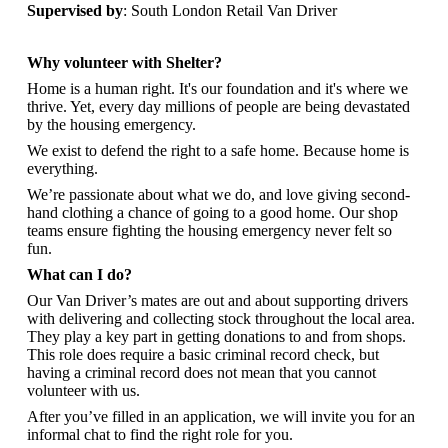
Supervised by
: South London Retail Van Driver
Why volunteer with Shelter?
Home is a human right. It's our foundation and it's where we
thrive. Yet, every day millions of people are being devastated
by the housing emergency.
We exist to defend the right to a safe home. Because home is
everything.
We’re passionate about what we do, and love giving second-
hand clothing a chance of going to a good home. Our shop
teams ensure fighting the housing emergency never felt so
fun.
What can I do?
Our Van Driver’s mates are out and about supporting drivers
with delivering and collecting stock throughout the local area.
They play a key part in getting donations to and from shops.
This role does require a basic criminal record check, but
having a criminal record does not mean that you cannot
volunteer with us.
After you’ve filled in an application, we will invite you for an
informal chat to find the right role for you.