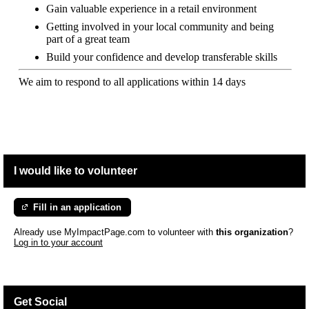
Gain valuable experience in a retail environment
Getting involved in your local community and being
part of a great team
Build your confidence and develop transferable skills
We aim to respond to all applications within 14 days
I would like to volunteer
Fill in an application
Already use MyImpactPage.com to volunteer with
this organization
?
Log in to your account
Get Social