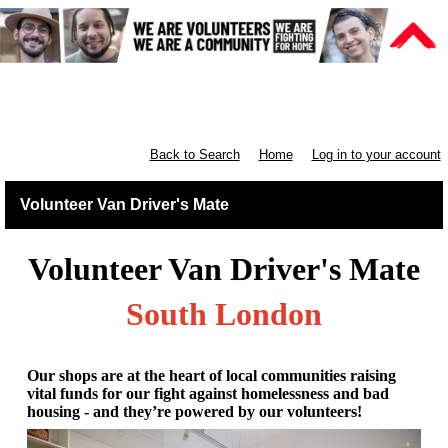
Retail South London & South
England
Back to Search
Home
Log in to your account
Volunteer Van Driver's Mate
Volunteer Van Driver's Mate
South London
Our shops are at the heart of local communities raising
vital funds for our fight against homelessness and bad
housing - and they’re powered by our volunteers!