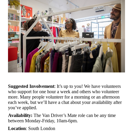
Suggested Involvement
: It’s up to you! We have volunteers
who support for one hour a week and others who volunteer
more. Many people volunteer for a morning or an afternoon
each week, but we’ll have a chat about your availability after
you’ve applied.
Availability:
The Van Driver’s Mate role can be any time
between Monday-Friday, 10am-6pm.
Location
: South London