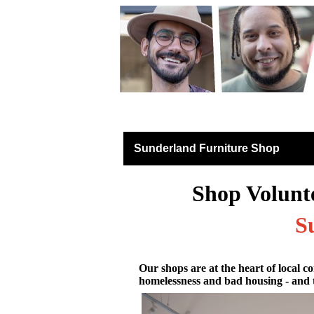
Furniture Shops
Sunderland Furniture Shop
Shop Volunt
S
Our shops are at the heart of local co
homelessness and bad housing - and 