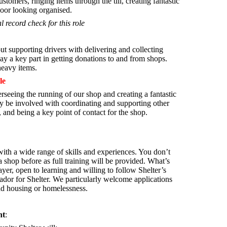
stomers, ringing items through the till, creating fantastic
oor looking organised.
l record check for this role
t supporting drivers with delivering and collecting
ay a key part in getting donations to and from shops.
 heavy items.
le
rseeing the running of our shop and creating a fantastic
 be involved with coordinating and supporting other
 and being a key point of contact for the shop.
th a wide range of skills and experiences. You don’t
 shop before as full training will be provided. What’s
yer, open to learning and willing to follow Shelter’s
ador for Shelter.
We particularly welcome applications
ad housing or homelessness.
nt
: