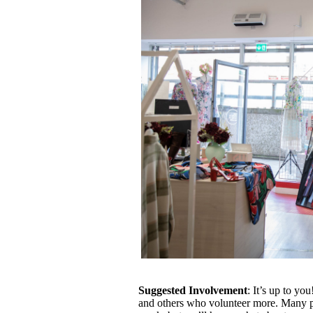
Suggested Involvement
: It’s up to y
and others who volunteer more. Many p