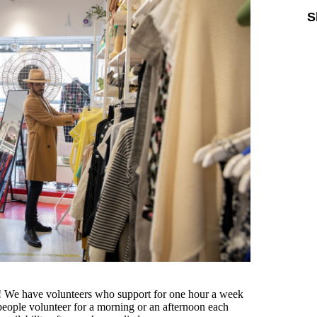
S
ou! We have volunteers who support for one hour a week
eople volunteer for a morning or an afternoon each