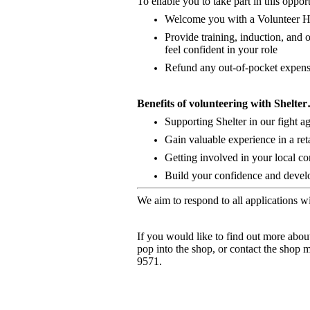
To enable you to take part in this opport
Welcome you with a Volunteer 
Provide training, induction, an
feel confident in your role
Refund any out-of-pocket expense
Benefits of volunteering with Shelte
Supporting Shelter in our fight 
Gain valuable experience in a ret
Getting involved in your local c
Build your confidence and develop
We aim to respond to all applications w
If you would like to find out more abou
pop into the shop, or contact the shop 
9571.