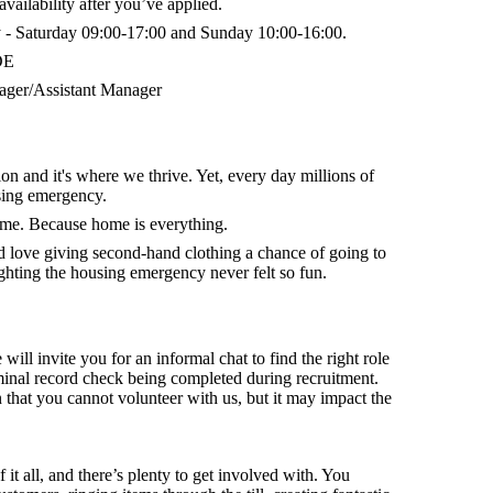
vailability after you’ve applied.
- Saturday 09:00-17:00 and Sunday 10:00-16:00.
DE
ger/Assistant Manager
on and it's where we thrive. Yet, every day millions of
sing emergency.
home. Because home is everything.
nd
love giving second-hand clothing a chance of going to
hting the housing emergency never felt so fun.
 will invite you for an informal chat to find the right role
minal record check being completed during recruitment.
that you cannot volunteer with us, but it may impact the
f it all, and there’s plenty to get involved with. You