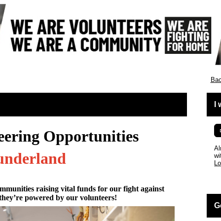
Bac
I
eering Opportunities
Al
underland
wi
Lo
mmunities raising vital funds for our fight against
they’re powered by our volunteers!
G