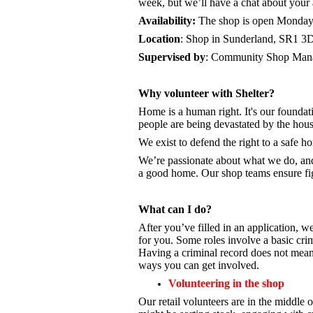
week, but we’ll have a chat about your a
Availability:
The shop is open
Monday 
Location
: Shop in Sunderland, SR1 3
Supervised by
: Community Shop Mana
Why volunteer with Shelter?
Home is a human right. It's our foundati
people are being devastated by the hou
We exist to defend the right to a safe 
We’re passionate about what we do, a
a good home. Our shop teams ensure fig
What can I do?
After you’ve filled in an application, we
for you. Some roles involve a basic cri
Having a criminal record does not mean 
ways you can get involved.
Volunteering in the shop
Our retail volunteers are in the middle o