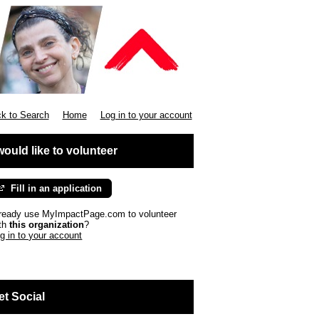
k to Search
Home
Log in to your account
 would like to volunteer
Fill in an application
ready use MyImpactPage.com to volunteer
th
this organization
?
g in to your account
et Social