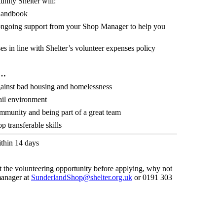
unity Shelter will:
Handbook
d ongoing support from your Shop Manager to help you
s in line with Shelter’s volunteer expenses policy
r…
against bad housing and homelessness
ail environment
ommunity and being part of a great team
 transferable skills
ithin 14 days
t the volunteering opportunity before applying, why not
manager at
SunderlandShop@shelter.org.uk
or
0191 303