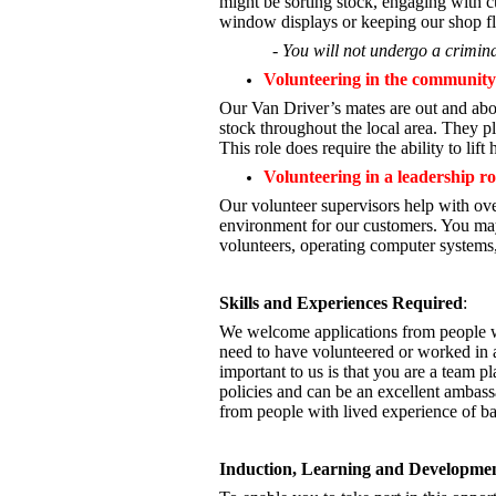
might be sorting stock, engaging with cu
window displays or keeping our shop fl
- You will not undergo a crimina
Volunteering in the community
Our Van Driver’s mates are out and abou
stock throughout the local area. They pl
This role does require the ability to lift
Volunteering in a leadership ro
Our volunteer supervisors help with ove
environment for our customers. You may
volunteers, operating computer systems,
Skills and Experiences Required
:
We welcome applications from people wi
need to have volunteered or worked in a
important to us is that you are a
team pla
policies and can be an excellent ambass
from people with lived experience of b
Induction, Learning and Developme