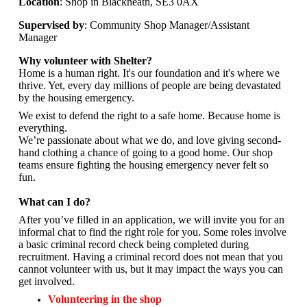
Location
: Shop in Blackheath, SE3 0AX
Supervised by
: Community Shop Manager/Assistant
Manager
Why volunteer with Shelter?
Home is a human right. It's our foundation and it's where we
thrive. Yet, every day millions of people are being devastated
by the housing emergency.
We exist to defend the right to a safe home. Because home is
everything.
We’re passionate about what we do, and
love giving second-
hand clothing a chance of going to a good home. Our shop
teams ensure fighting the housing emergency never felt so
fun.
What can I do?
After you’ve filled in an application, we will invite you for an
informal chat to find the right role for you. Some roles involve
a basic criminal record check being completed during
recruitment. Having a criminal record does not mean that you
cannot volunteer with us, but it may impact the ways you can
get involved.
Volunteering in the shop