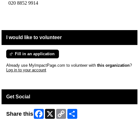
020 8852 9914
I would like to volunteer
Fill in an application
Already use MyImpactPage.com to volunteer with
this organization
?
Log in to your account
Get Social
Facebook
X
Copy
Share
Share this
Link