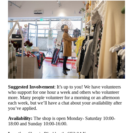
Suggested Involvement
: It’s up to you! We have volunteers
who support for one hour a week and others who volunteer
more. Many people volunteer for a morning or an afternoon
each week, but we’ll have a chat about your availability after
you’ve applied.
Availability:
The shop is open
Monday- Saturday 10:00-
18:00 and Sunday 10:00-16:00.