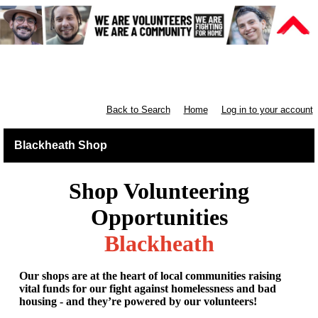
Retail South London & South
England
Back to Search
Home
Log in to your account
Blackheath Shop
Shop Volunteering
Opportunities
Blackheath
Our shops are at the heart of local communities raising
vital funds for our fight against homelessness and bad
housing - and they’re powered by our volunteers!