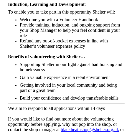
Induction, Learning and Development
:
To enable you to take part in this opportunity Shelter will:
Welcome you with a Volunteer Handbook
Provide training, induction, and ongoing support from
your Shop Manager to help you feel confident in your
role
Refund any out-of-pocket expenses in line with
Shelter’s volunteer expenses policy
Benefits of volunteering with Shelter…
Supporting Shelter in our fight against bad housing and
homelessness
Gain valuable experience in a retail environment
Getting involved in your local community and being
part of a great team
Build your confidence and develop transferable skills
We aim to respond to all applications within 14 days
If you would like to find out more about the volunteering
opportunity before applying, why not pop into the shop, or
contact the shop manager at
blackheathshop@shelter.org.uk
or