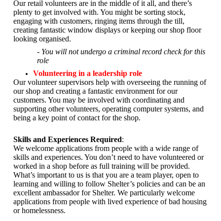
Our retail volunteers are in the middle of it all, and there’s
plenty to get involved with. You might be sorting stock,
engaging with customers, ringing items through the till,
creating fantastic window displays or keeping our shop floor
looking organised.
- You will not undergo a criminal record check for this
role
Volunteering in a leadership role
Our volunteer supervisors help with overseeing the running of
our shop and creating a fantastic environment for our
customers. You may be involved with coordinating and
supporting other volunteers, operating computer systems, and
being a key point of contact for the shop.
Skills and Experiences Required
:
We welcome applications from people with a wide range of
skills and experiences. You don’t need to have volunteered or
worked in a shop before as full training will be provided.
What’s important to us is that you are a
team player, open to
learning and willing to follow Shelter’s policies and can be an
excellent ambassador for Shelter.
We particularly welcome
applications from people with lived experience of bad housing
or homelessness.