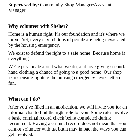
Supervised by
: Community Shop Manager/Assistant
Manager
Why volunteer with Shelter?
Home is a human right. It's our foundation and it's where we
thrive. Yet, every day millions of people are being devastated
by the housing emergency.
We exist to defend the right to a safe home. Because home is
everything.
We’re passionate about what we do, and
love giving second-
hand clothing a chance of going to a good home. Our shop
teams ensure fighting the housing emergency never felt so
fun.
What can I do?
After you’ve filled in an application, we will invite you for an
informal chat to find the right role for you. Some roles involve
a basic criminal record check being completed during
recruitment. Having a criminal record does not mean that you
cannot volunteer with us, but it may impact the ways you can
get involved.