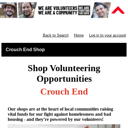
Retail North London
Back to Search
Home
Log in to your account
Crouch End Shop
Shop Volunteering
Opportunities
Crouch End
Our shops are at the heart of local communities raising
vital funds for our fight against homelessness and bad
housing - and they’re powered by our volunteers!