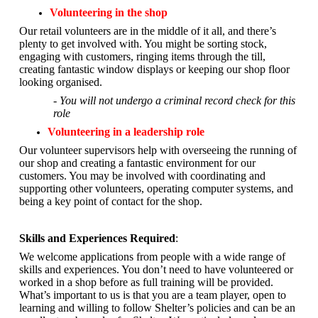
Volunteering in the shop
Our retail volunteers are in the middle of it all, and there’s
plenty to get involved with. You might be sorting stock,
engaging with customers, ringing items through the till,
creating fantastic window displays or keeping our shop floor
looking organised.
- You will not undergo a criminal record check for this
role
Volunteering in a leadership role
Our volunteer supervisors help with overseeing the running of
our shop and creating a fantastic environment for our
customers. You may be involved with coordinating and
supporting other volunteers, operating computer systems, and
being a key point of contact for the shop.
Skills and Experiences Required
:
We welcome applications from people with a wide range of
skills and experiences. You don’t need to have volunteered or
worked in a shop before as full training will be provided.
What’s important to us is that you are a
team player, open to
learning and willing to follow Shelter’s policies and can be an