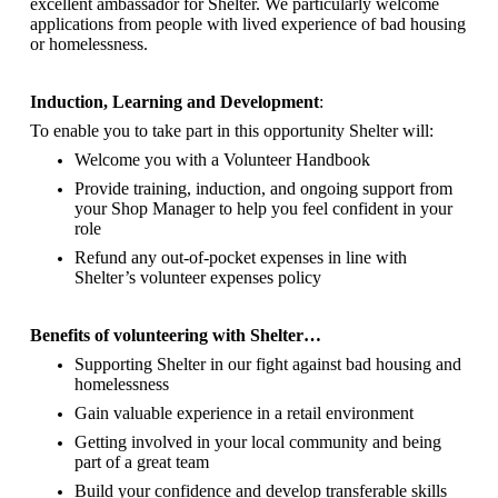
excellent ambassador for Shelter.
We particularly welcome
applications from people with lived experience of bad housing
or homelessness.
Induction, Learning and Development
:
To enable you to take part in this opportunity Shelter will:
Welcome you with a Volunteer Handbook
Provide training, induction, and ongoing support from
your Shop Manager to help you feel confident in your
role
Refund any out-of-pocket expenses in line with
Shelter’s volunteer expenses policy
Benefits of volunteering with Shelter…
Supporting Shelter in our fight against bad housing and
homelessness
Gain valuable experience in a retail environment
Getting involved in your local community and being
part of a great team
Build your confidence and develop transferable skills