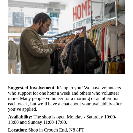
Suggested Involvement
: It’s up to you! We have volunteers
who support for one hour a week and others who volunteer
more. Many people volunteer for a morning or an afternoon
each week, but we’ll have a chat about your availability after
you’ve applied.
Availability:
The shop is open
Monday - Saturday 10:00-
18:00 and Sunday 11:00-17:00.
Location
: Shop in Crouch End, N8 8PT