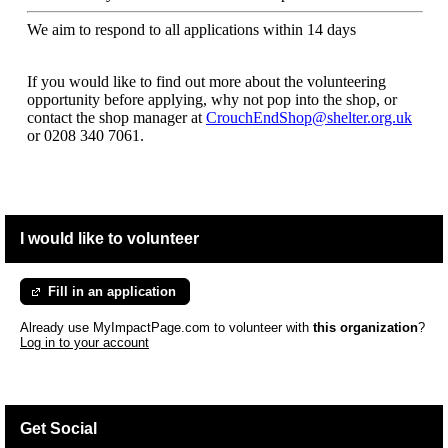
We aim to respond to all applications within 14 days
If you would like to find out more about the volunteering
opportunity before applying, why not pop into the shop, or
contact the shop manager at
CrouchEndShop@shelter.org.uk
or
0208 340 7061.
I would like to volunteer
Fill in an application
Already use MyImpactPage.com to volunteer with
this organization
?
Log in to your account
Get Social