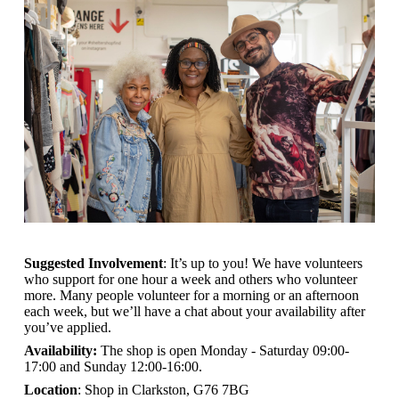
Suggested Involvement
: It’s up to you! We have volunteers
who support for one hour a week and others who volunteer
more. Many people volunteer for a morning or an afternoon
each week, but we’ll have a chat about your availability after
you’ve applied.
Availability:
The shop is open
Monday - Saturday 09:00-
17:00 and Sunday 12:00-16:00.
Location
: Shop in Clarkston, G76 7BG