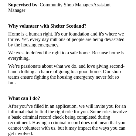
Supervised by
: Community Shop Manager/Assistant
Manager
Why volunteer with Shelter Scotland?
Home is a human right. It's our foundation and it's where we
thrive. Yet, every day millions of people are being devastated
by the housing emergency.
We exist to defend the right to a safe home. Because home is
everything.
We’re passionate about what we do, and
love giving second-
hand clothing a chance of going to a good home. Our shop
teams ensure fighting the housing emergency never felt so
fun.
What can I do?
After you’ve filled in an application, we will invite you for an
informal chat to find the right role for you. Some roles involve
a basic criminal record check being completed during
recruitment. Having a criminal record does not mean that you
cannot volunteer with us, but it may impact the ways you can
get involved.