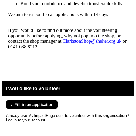
Build your confidence and develop transferable skills
We aim to respond to all applications within 14 days
If you would like to find out more about the volunteering
opportunity before applying, why not pop into the shop, or
contact the shop manager at
ClarkstonShop@shelter.org.uk
or
0141 638 8512.
I would like to volunteer
Fill in an application
Already use MyImpactPage.com to volunteer with
this organization
?
Log in to your account