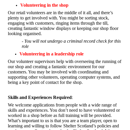
Volunteering in the shop
Our retail volunteers are in the middle of it all, and there’s
plenty to get involved with. You might be sorting stock,
engaging with customers, ringing items through the till,
creating fantastic window displays or keeping our shop floor
looking organised.
- You will not undergo a criminal record check for this
role
Volunteering in a leadership role
Our volunteer supervisors help with overseeing the running of
our shop and creating a fantastic environment for our
customers. You may be involved with coordinating and
supporting other volunteers, operating computer systems, and
being a key point of contact for the shop.
Skills and Experiences Required
:
We welcome applications from people with a wide range of
skills and experiences. You don’t need to have volunteered or
worked in a shop before as full training will be provided.
What’s important to us is that you are a
team player, open to
learning and willing to follow Shelter Scotland’s policies and