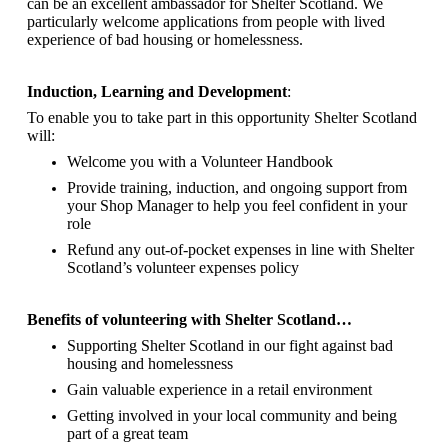
can be an excellent ambassador for Shelter Scotland.
We
particularly welcome applications from people with lived
experience of bad housing or homelessness.
Induction, Learning and Development
:
To enable you to take part in this opportunity Shelter Scotland
will:
Welcome you with a Volunteer Handbook
Provide training, induction, and ongoing support from
your Shop Manager to help you feel confident in your
role
Refund any out-of-pocket expenses in line with Shelter
Scotland’s volunteer expenses policy
Benefits of volunteering with Shelter Scotland…
Supporting Shelter Scotland in our fight against bad
housing and homelessness
Gain valuable experience in a retail environment
Getting involved in your local community and being
part of a great team