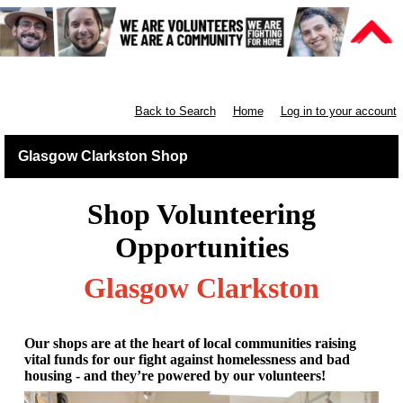
Retail West Scotland
Back to Search
Home
Log in to your account
Glasgow Clarkston Shop
Shop Volunteering
Opportunities
Glasgow Clarkston
Our shops are at the heart of local communities raising
vital funds for our fight against homelessness and bad
housing - and they’re powered by our volunteers!