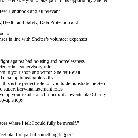
nt
: To enable you to take part in this opportunity Shelter
teer Handbook and all relevant
g Health and Safety, Data Protection and
uction
ses in line with Shelter’s volunteer expenses
:
 fight against bad housing and homelessness
rience
in a supervisory role
oth in your shop and within Shelter Retail
 develop transferable skills
his is the perfect role for you to demonstrate the step
 to supervisory/management roles
elop your retail skills further out at events like Charity
op-up shops
aces where I felt I could fully be myself.
"
eel like
I’m part of something bigger.”