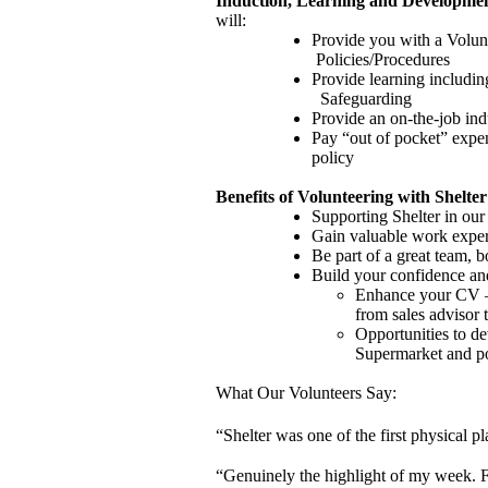
Induction, Learning and Developme
will:
Provide you with a Volun
Policies/Procedures
Provide learning includin
Safeguarding
Provide an on-the-job ind
Pay “out of pocket” expen
policy
Benefits of Volunteering with Shelter
Supporting Shelter in our
Gain valuable work expe
Be part of a great team, b
Build your confidence and
Enhance your CV – t
from sales advisor
Opportunities to dev
Supermarket and p
What Our Volunteers Say:
“Shelter was one of the first physical pl
“Genuinely the highlight of my week. F