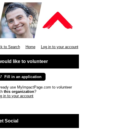
k to Search
Home
Log in to your account
 would like to volunteer
Fill in an application
ready use MyImpactPage.com to volunteer
th
this organization
?
g in to your account
et Social