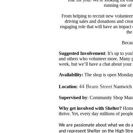
running one of
From helping to recruit new volunteer
driving sales and donations and crea
engaging role that will have an impact 
the
Becau
Suggested Involvement
: It’s up to y
and others who volunteer more. Many p
week, but we’ll have a chat about your a
Availability:
The shop is open
Monday 
44 Beam Street
Location
:
Nantwich 
Supervised by
: Community Shop Man
Why get involved with Shelter?
Home 
thrive. Yet,
every day millions of peopl
We are passionate about what we do a
and represent Shelter on the High Str