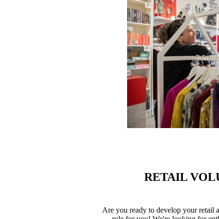
RETAIL VOL
Are you ready to develop your retail a
role for you! We're looking for en