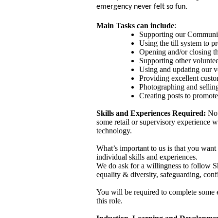
emergency never felt so fun.
Main Tasks can include
:
Supporting our Community
Using the till system to p
Opening and/or closing th
Supporting other volunte
Using and updating our v
Providing excellent custo
Photographing and sellin
Creating posts to promot
Skills and Experiences Required:
Not 
some retail or supervisory experience w
technology.
What’s important to us is that you want
individual skills and experiences.
We do ask for a willingness to follow Sh
equality & diversity, safeguarding, conf
You will be required to complete some es
this role.