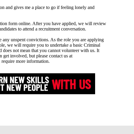
on and gives me a place to go if feeling lonely and
tion form online. After you have applied, we will review
andidates to attend a recruitment conversation.
re any unspent convictions. As the role you are applying
ole, we will require you to undertake a basic Criminal
 does not mean that you cannot volunteer with us. It
n get involved, but please contact us at
 require more information.