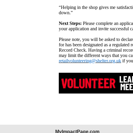
“Helping in the shop gives me satisfacti
down.”
Next Steps:
Please complete an applica
your application and invite successful c
Please note, you will be asked to decla
for has been designated as a regulated r
Record Check. Having a criminal record
may limit the different ways that you ca
retailvolunteering@shelter.org.uk
if you
MyImpactPage.com