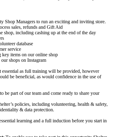
 Shop Managers to run an exciting and inviting store.
rocess sales, refunds and Gift Aid
e shop, including cashing up at the end of the day
ers
olunteer database
mer service
g key items on our online shop
e our shops on Instagram
essential as full training will be provided, however
ould be beneficial, as would confidence in the use of
 to be part of our team and come ready to share your
elter’s policies, including volunteering, health & safety,
identiality & data protection.
sential learning and a full induction before you start in