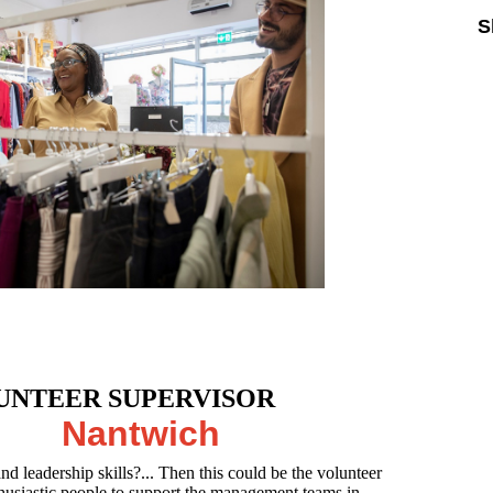
S
UNTEER SUPERVISOR
Nantwich
nd leadership skills?... Then this could be the volunteer
thusiastic people to support the management teams in