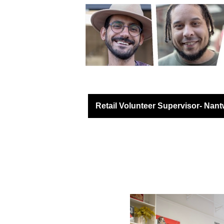
Retail North & West 
Retail Volunteer Supervisor- Nant