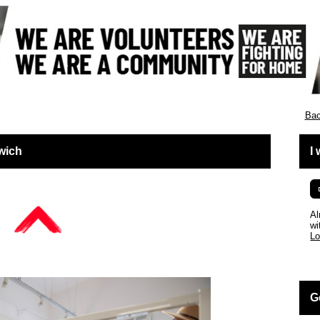
England
Bac
wich
I
Al
wi
Lo
G