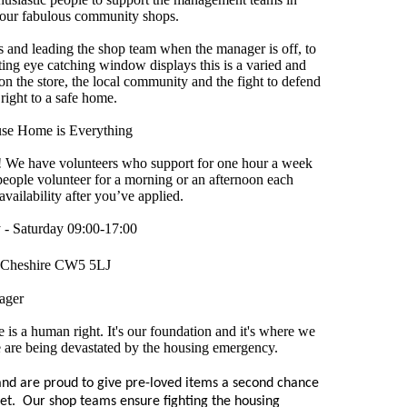
 our fabulous community shops.
s and leading the shop team when the manager is off, to
ting eye catching window displays this is a varied and
on the store, the local community and the fight to defend
 right to a safe home.
se Home is Everything
ou! We have volunteers who support for one hour a week
eople volunteer for a morning or an afternoon each
vailability after you’ve applied.
- Saturday 09:00-17:00
Cheshire CW5 5LJ
ager
is a human right. It's our foundation and it's where we
e are being devastated by the housing emergency.
nd are proud to give pre-loved items a second chance
eet. Our shop teams ensure fighting the housing