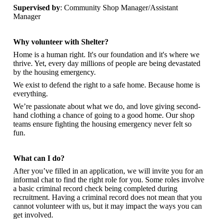
Supervised by
: Community Shop Manager/Assistant
Manager
Why volunteer with Shelter?
Home is a human right. It's our foundation and it's where we
thrive. Yet, every day millions of people are being devastated
by the housing emergency.
We exist to defend the right to a safe home. Because home is
everything.
We’re passionate about what we do, and
love giving second-
hand clothing a chance of going to a good home. Our shop
teams ensure fighting the housing emergency never felt so
fun.
What can I do?
After you’ve filled in an application, we will invite you for an
informal chat to find the right role for you. Some roles involve
a basic criminal record check being completed during
recruitment. Having a criminal record does not mean that you
cannot volunteer with us, but it may impact the ways you can
get involved.