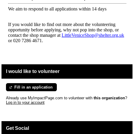
We aim to respond to all applications within 14 days
If you would like to find out more about the volunteering
opportunity before applying, why not pop into the shop, or
contact the shop manager at
LittleVeniceShop@shelter.org.uk
or 020 7286 4671.
I would like to volunteer
Fill in an application
Already use MyImpactPage.com to volunteer with
this organization
?
Log in to your account
Get Social