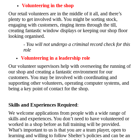
Volunteering in the shop
Our retail volunteers are in the middle of it all, and there’s
plenty to get involved with. You might be sorting stock,
engaging with customers, ringing items through the till,
creating fantastic window displays or keeping our shop floor
looking organised.
- You will not undergo a criminal record check for this
role
Volunteering in a leadership role
Our volunteer supervisors help with overseeing the running of
our shop and creating a fantastic environment for our
customers. You may be involved with coordinating and
supporting other volunteers, operating computer systems, and
being a key point of contact for the shop.
Skills and Experiences Required
:
We welcome applications from people with a wide range of
skills and experiences. You don’t need to have volunteered or
worked in a shop before as full training will be provided.
What’s important to us is that you are a
team player, open to
learning and willing to follow Shelter’s policies and can be an