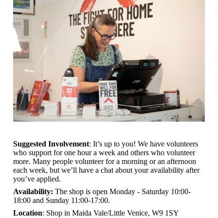
Suggested Involvement
: It’s up to you! We have volunteers
who support for one hour a week and others who volunteer
more. Many people volunteer for a morning or an afternoon
each week, but we’ll have a chat about your availability after
you’ve applied.
Availability:
The shop is open
Monday - Saturday 10:00-
18:00 and Sunday 11:00-17:00.
Location
: Shop in Maida Vale/Little Venice, W9 1SY