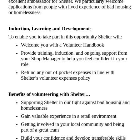
excellent ambassador for Shelter.
We particularly welcome
applications from people with lived experience of bad housing
or homelessness.
Induction, Learning and Development
:
To enable you to take part in this opportunity Shelter will:
Welcome you with a Volunteer Handbook
Provide training, induction, and ongoing support from
your Shop Manager to help you feel confident in your
role
Refund any out-of-pocket expenses in line with
Shelter’s volunteer expenses policy
Benefits of volunteering with Shelter…
Supporting Shelter in our fight against bad housing and
homelessness
Gain valuable experience in a retail environment
Getting involved in your local community and being
part of a great team
Build your confidence and develop transferable skills