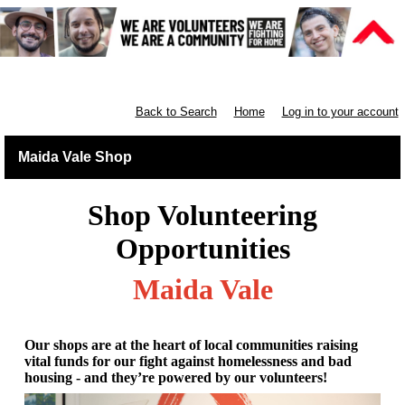
Retail North London
Back to Search
Home
Log in to your account
Maida Vale Shop
Shop Volunteering
Opportunities
Maida Vale
Our shops are at the heart of local communities raising
vital funds for our fight against homelessness and bad
housing - and they’re powered by our volunteers!