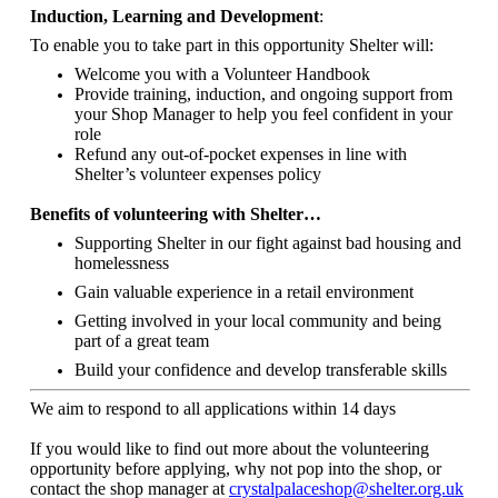
Induction, Learning and Development
:
To enable you to take part in this opportunity Shelter will:
Welcome you with a Volunteer Handbook
Provide training, induction, and ongoing support from
your Shop Manager to help you feel confident in your
role
Refund any out-of-pocket expenses in line with
Shelter’s volunteer expenses policy
Benefits of volunteering with Shelter…
Supporting Shelter in our fight against bad housing and
homelessness
Gain valuable experience in a retail environment
Getting involved in your local community and being
part of a great team
Build your confidence and develop transferable skills
We aim to respond to all applications within 14 days
If you would like to find out more about the volunteering
opportunity before applying, why not pop into the shop, or
contact the shop manager at
crystalpalaceshop@shelter.org.uk