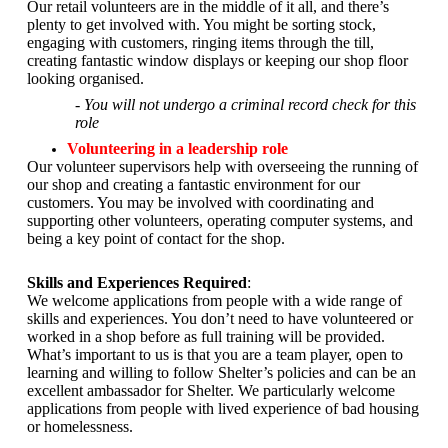
Our retail volunteers are in the middle of it all, and there’s
plenty to get involved with. You might be sorting stock,
engaging with customers, ringing items through the till,
creating fantastic window displays or keeping our shop floor
looking organised.
- You will not undergo a criminal record check for this
role
Volunteering in a leadership role
Our volunteer supervisors help with overseeing the running of
our shop and creating a fantastic environment for our
customers. You may be involved with coordinating and
supporting other volunteers, operating computer systems, and
being a key point of contact for the shop.
Skills and Experiences Required
:
We welcome applications from people with a wide range of
skills and experiences. You don’t need to have volunteered or
worked in a shop before as full training will be provided.
What’s important to us is that you are a
team player, open to
learning and willing to follow Shelter’s policies and can be an
excellent ambassador for Shelter.
We particularly welcome
applications from people with lived experience of bad housing
or homelessness.