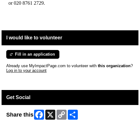
or 020 8761 2729.
I would like to volunteer
Fill in an application
Already use MyImpactPage.com to volunteer with
this organization
?
Log in to your account
Get Social
Facebook
X
Copy
Share
Share this
Link