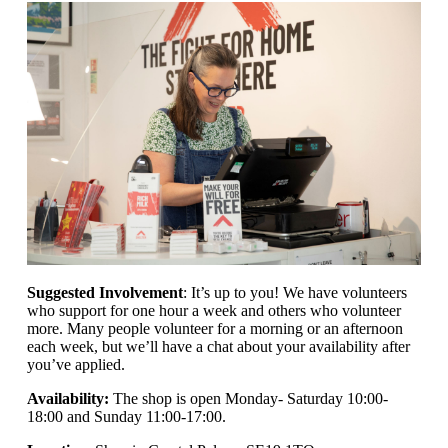
Suggested Involvement
: It’s up to you! We have volunteers
who support for one hour a week and others who volunteer
more. Many people volunteer for a morning or an afternoon
each week, but we’ll have a chat about your availability after
you’ve applied.
Availability:
The shop is open
Monday- Saturday 10:00-
18:00 and Sunday 11:00-17:00.