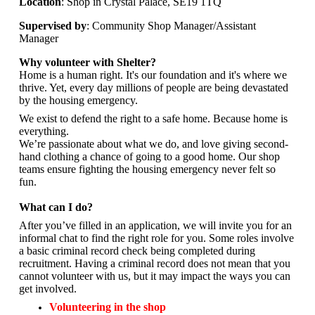
Location
: Shop in Crystal Palace, SE19 1TQ
Supervised by
: Community Shop Manager/Assistant
Manager
Why volunteer with Shelter?
Home is a human right. It's our foundation and it's where we
thrive. Yet, every day millions of people are being devastated
by the housing emergency.
We exist to defend the right to a safe home. Because home is
everything.
We’re passionate about what we do, and
love giving second-
hand clothing a chance of going to a good home. Our shop
teams ensure fighting the housing emergency never felt so
fun.
What can I do?
After you’ve filled in an application, we will invite you for an
informal chat to find the right role for you. Some roles involve
a basic criminal record check being completed during
recruitment. Having a criminal record does not mean that you
cannot volunteer with us, but it may impact the ways you can
get involved.
Volunteering in the shop