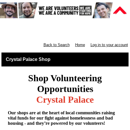
Retail South London & South
England
Back to Search
Home
Log in to your account
Crystal Palace Shop
Shop Volunteering
Opportunities
Crystal Palace
Our shops are at the heart of local communities raising
vital funds for our fight against homelessness and bad
housing - and they’re powered by our volunteers!