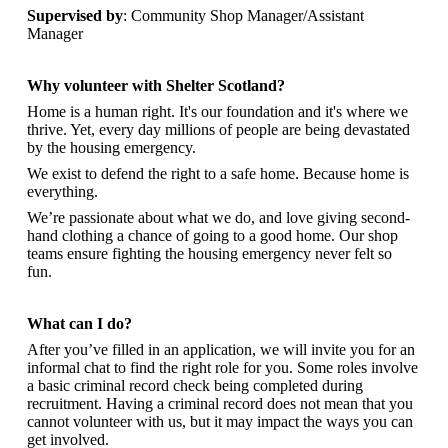
Supervised by
: Community Shop Manager/Assistant
Manager
Why volunteer with Shelter Scotland?
Home is a human right. It's our foundation and it's where we
thrive. Yet, every day millions of people are being devastated
by the housing emergency.
We exist to defend the right to a safe home. Because home is
everything.
We’re passionate about what we do, and
love giving second-
hand clothing a chance of going to a good home. Our shop
teams ensure fighting the housing emergency never felt so
fun.
What can I do?
After you’ve filled in an application, we will invite you for an
informal chat to find the right role for you. Some roles involve
a basic criminal record check being completed during
recruitment. Having a criminal record does not mean that you
cannot volunteer with us, but it may impact the ways you can
get involved.