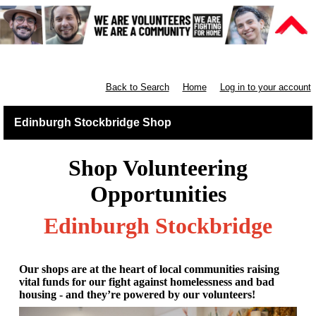
Retail East & North Scotland
Back to Search
Home
Log in to your account
Edinburgh Stockbridge Shop
Shop Volunteering
Opportunities
Edinburgh Stockbridge
Our shops are at the heart of local communities raising
vital funds for our fight against homelessness and bad
housing - and they’re powered by our volunteers!