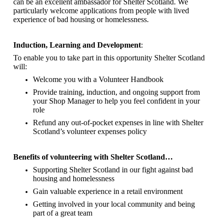
can be an excellent ambassador for Shelter Scotland.
We
particularly welcome applications from people with lived
experience of bad housing or homelessness.
Induction, Learning and Development
:
To enable you to take part in this opportunity Shelter Scotland
will:
Welcome you with a Volunteer Handbook
Provide training, induction, and ongoing support from
your Shop Manager to help you feel confident in your
role
Refund any out-of-pocket expenses in line with Shelter
Scotland’s volunteer expenses policy
Benefits of volunteering with Shelter Scotland…
Supporting Shelter Scotland in our fight against bad
housing and homelessness
Gain valuable experience in a retail environment
Getting involved in your local community and being
part of a great team