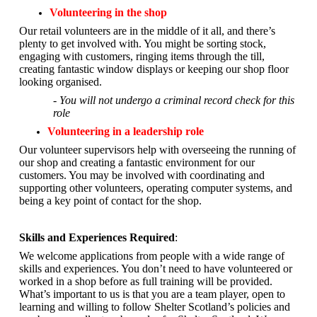
Volunteering in the shop
Our retail volunteers are in the middle of it all, and there’s
plenty to get involved with. You might be sorting stock,
engaging with customers, ringing items through the till,
creating fantastic window displays or keeping our shop floor
looking organised.
- You will not undergo a criminal record check for this
role
Volunteering in a leadership role
Our volunteer supervisors help with overseeing the running of
our shop and creating a fantastic environment for our
customers. You may be involved with coordinating and
supporting other volunteers, operating computer systems, and
being a key point of contact for the shop.
Skills and Experiences Required
:
We welcome applications from people with a wide range of
skills and experiences. You don’t need to have volunteered or
worked in a shop before as full training will be provided.
What’s important to us is that you are a
team player, open to
learning and willing to follow Shelter Scotland’s policies and