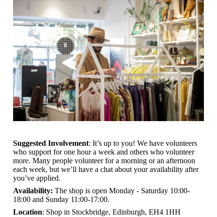
Suggested Involvement
: It’s up to you! We have volunteers
who support for one hour a week and others who volunteer
more. Many people volunteer for a morning or an afternoon
each week, but we’ll have a chat about your availability after
you’ve applied.
Availability:
The shop is open
Monday - Saturday 10:00-
18:00 and Sunday 11:00-17:00.
Location
: Shop in Stockbridge, Edinburgh, EH4 1HH