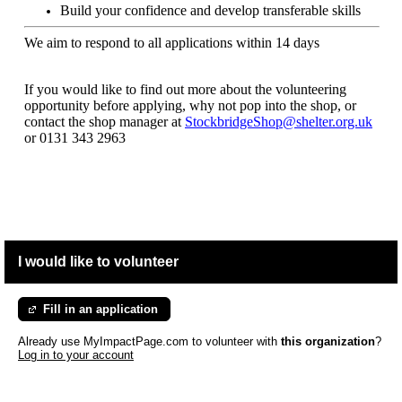
Build your confidence and develop transferable skills
We aim to respond to all applications within 14 days
If you would like to find out more about the volunteering
opportunity before applying, why not pop into the shop, or
contact the shop manager at
StockbridgeShop@shelter.org.uk
or
0131 343 2963
I would like to volunteer
Fill in an application
Already use MyImpactPage.com to volunteer with
this organization
?
Log in to your account