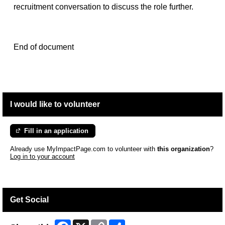
recruitment conversation to discuss the role further.
End of document
I would like to volunteer
Fill in an application
Already use MyImpactPage.com to volunteer with
this organization
?
Log in to your account
Get Social
Facebook
X
Copy
Share