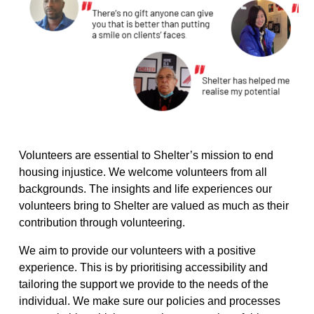
Volunteers are essential to Shelter’s mission to end
housing injustice. We welcome volunteers from all
backgrounds. The insights and life
experiences
our
volunteers bring to Shelter are valued as much as their
contribution through volunteering.
We aim to provide our volunteers with a positive
experience. This is by prioritising accessibility and
tailoring the support we provide to the needs of the
individual. We make sure our policies and processes