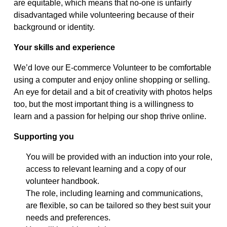
are
equitable
, which means that no-one is unfairly
disadvantaged while volunteering because of their
background or identity.
Your s
kills and experience
We’d
love our E-commerce Volunteer to be comfortable
using a computer and enjoy online shopping or selling.
An eye for detail and a bit of creativity with photos helps
too
,
but the most important thing is
a willingness to
learn and a passion for helping our shop thrive online.
Supporting you
You will be provided with an induction into your role,
access to relevant learning and a copy of our
volunteer handbook.
The role, including learning and communications,
are flexible, so can be tailored so they best suit your
needs and preferences.