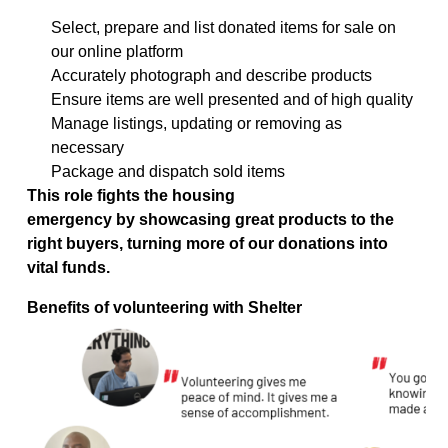
Select,
prepare
and list donated items for sale on
our online platform
Accurately photograph and describe products
Ensure items are well presented and of high quality
Manage listings, updating or removing as
necessary
Package and dispatch sold items
This role fights the housing
emergency
by
showcasing
great products to the
right buyers
, turning more of our donations into
vital funds.
Benefits of volunteering with Shelter