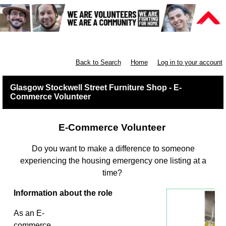
Furniture Shops
Back to Search
Home
Log in to your account
Glasgow Stockwell Street Furniture Shop - E-
Commerce Volunteer
E-Commerce Volunteer
Do you want to make a difference to someone
experiencing the housing emergency one listing at a
time?
Information about the role
As an E-
commerce