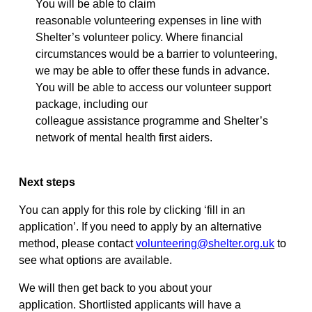
You will be able to claim
reasonable
volunteering
expenses in line with
Shelter’s volunteer policy. Where financial
circumstances would be a barrier to volunteering,
we may be able to offer these funds in advance.
You will be able to access our volunteer support
package, including our
colleague
assistance
programme and Shelter’s
network of mental health first aiders.
Next steps
You can apply for this role by clicking ‘fill in an
application
’.
If you need to apply by an alternative
method, please contact
volunteering@shelter.org.uk
to
see what options are available.
We will then get back to you about your
application.
Shortlisted applicants will have a