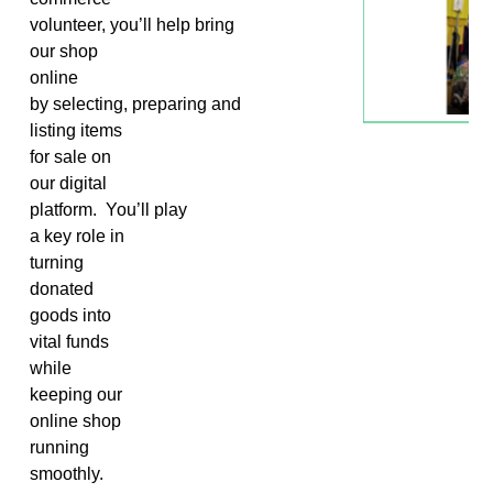
volunteer,
you’ll
help
bring
our shop
online
by
selecting
,
preparing
and
listing items
for sale on
our digital
platform
.
You’ll
play
a key role in
turning
donated
goods into
vital funds
while
keeping our
online shop
running
smoothly.