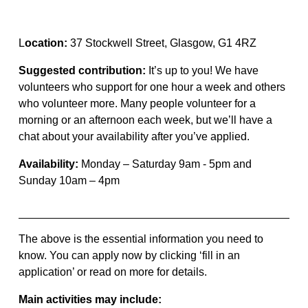
L
ocation
:
37 Stockwell Street
, Glasgow,
G1 4RZ
Suggested
contribution
:
It’s
up to you! We have
volunteers who support for one hour a week and others
who volunteer more. Many people volunteer for a
morning or an afternoon each week, but
we’ll
have a
chat about your availability after
you’ve
applied.
Availability:
Monday – Saturday 9am - 5pm
and
Sunday 10am – 4pm
The above is the essential information you need to
know.
You can
apply now
by clicking ‘fill in an
application’ or read on more for details.
Main activities may include: