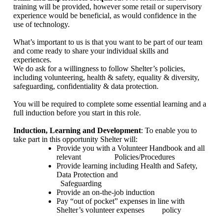
training will be provided, however some retail or supervisory
experience would be beneficial, as would confidence in the
use of technology.
What’s important to us is that you want to be part of our team
and come ready to share your individual skills and
experiences.
We do ask for a willingness to follow Shelter’s policies,
including volunteering, health & safety, equality & diversity,
safeguarding, confidentiality & data protection.
You will be required to complete some essential learning and a
full induction before you start in this role.
Induction, Learning and Development
: To enable you to
take part in this opportunity Shelter will:
Provide you with a Volunteer Handbook and all
relevant
Policies/Procedures
Provide learning including Health and Safety,
Data Protection and
Safeguarding
Provide an on-the-job induction
Pay “out of pocket” expenses in line with
Shelter’s volunteer expenses
policy