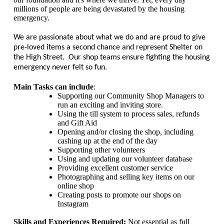
millions of people are being devastated by the housing
emergency.
We are passionate about what we do and are proud to give
pre-loved items a second chance and represent Shelter on
the High Street. Our shop teams ensure fighting the housing
emergency never felt so fun.
Main Tasks can include
:
Supporting our Community Shop Managers to
run an exciting and inviting store.
Using the till system to process sales, refunds
and Gift Aid
Opening and/or closing the shop, including
cashing up at the end of the day
Supporting other volunteers
Using and updating our volunteer database
Providing excellent customer service
Photographing and selling key items on our
online shop
Creating posts to promote our shops on
Instagram
Skills and Experiences Required:
Not essential as full