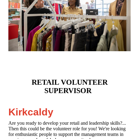
RETAIL VOLUNTEER
SUPERVISOR
Kirkcaldy
Are you ready to develop your retail and leadership skills?...
Then this could be the volunteer role for you! We're looking
for enthusiastic people to support the management teams in