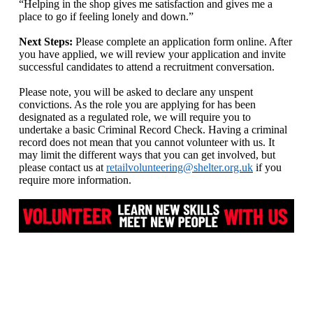
“Helping in the shop gives me satisfaction and gives me a
place to go if feeling lonely and down.”
Next Steps:
Please complete an application form online. After
you have applied, we will review your application and invite
successful candidates to attend a recruitment conversation.
Please note, you will be asked to declare any unspent
convictions. As the role you are applying for has been
designated as a regulated role, we will require you to
undertake a basic Criminal Record Check. Having a criminal
record does not mean that you cannot volunteer with us. It
may limit the different ways that you can get involved, but
please contact us at
retailvolunteering@shelter.org.uk
if you
require more information.