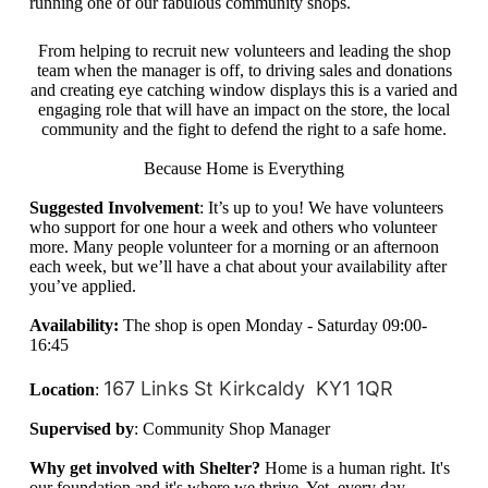
running one of our fabulous community shops.
From helping to recruit new volunteers and leading the shop
team when the manager is off, to driving sales and donations
and creating eye catching window displays this is a varied and
engaging role that will have an impact on the store, the local
community and the fight to defend the right to a safe home.
Because Home is Everything
Suggested Involvement
: It’s up to you! We have volunteers
who support for one hour a week and others who volunteer
more. Many people volunteer for a morning or an afternoon
each week, but we’ll have a chat about your availability after
you’ve applied.
Availability:
The shop is open Monday - Saturday 09:00-
16:45
167 Links St
Kirkcaldy
KY1 1QR
Location
:
Supervised by
: Community Shop Manager
Why get involved with Shelter?
Home is a human right. It's
our foundation and it's where we thrive. Yet,
every day