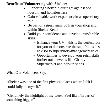
Benefits of Volunteering with Shelter
:
Supporting Shelter in our fight against bad
housing and homelessness
Gain valuable work experience
in a supervisory
role
Be part of a great team, both in your shop and
within Shelter Retail
Build your confidence and develop transferable
skills
Enhance your CV – this is the perfect role
for you to demonstrate the step from sales
advisor to supervisory/management roles
Opportunities to develop your retail skills
further out at events like Charity
Supermarket and pop-up shops
What Our Volunteers Say:
“Shelter was one of the first physical places where I felt I
could fully be myself.
"
“Genuinely the highlight of my week. Feel like
I’m part of
something bigger.”