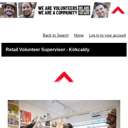
Retail East & North Scotland
Back to Search
Home
Log in to your account
Retail Volunteer Supervisor - Kirkcaldy