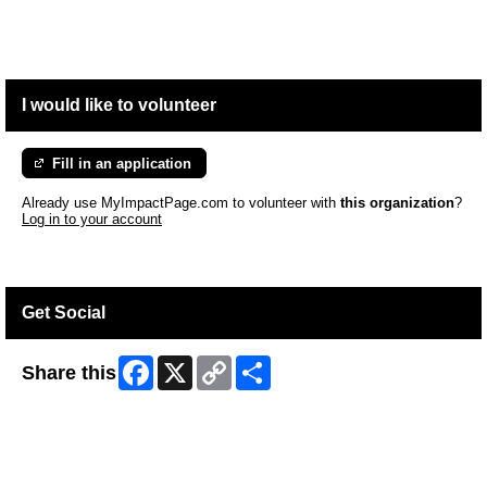
I would like to volunteer
Fill in an application
Already use MyImpactPage.com to volunteer with
this organization
?
Log in to your account
Get Social
Facebook
X
Copy
Share
Share this
Link