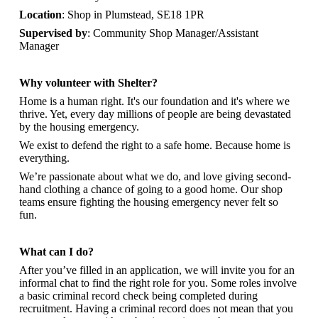
Location
: Shop in Plumstead, SE18 1PR
Supervised by
: Community Shop Manager/Assistant
Manager
Why volunteer with Shelter?
Home is a human right. It's our foundation and it's where we
thrive. Yet, every day millions of people are being devastated
by the housing emergency.
We exist to defend the right to a safe home. Because home is
everything.
We’re passionate about what we do, and
love giving second-
hand clothing a chance of going to a good home. Our shop
teams ensure fighting the housing emergency never felt so
fun.
What can I do?
After you’ve filled in an application, we will invite you for an
informal chat to find the right role for you. Some roles involve
a basic criminal record check being completed during
recruitment. Having a criminal record does not mean that you