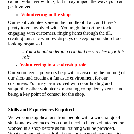
cannot volunteer with us, but it may impact the ways you can
get involved.
Volunteering in the shop
Our retail volunteers are in the middle of it all, and there’s
plenty to get involved with. You might be sorting stock,
engaging with customers, ringing items through the till,
creating fantastic window displays or keeping our shop floor
looking organised.
- You will not undergo a criminal record check for this
role
Volunteering in a leadership role
Our volunteer supervisors help with overseeing the running of
our shop and creating a fantastic environment for our
customers. You may be involved with coordinating and
supporting other volunteers, operating computer systems, and
being a key point of contact for the shop.
Skills and Experiences Required
:
We welcome applications from people with a wide range of
skills and experiences. You don’t need to have volunteered or
worked in a shop before as full training will be provided.
What’s important to us is that you are a
team player, open to