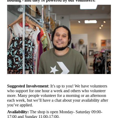
housing - and they’re powered by our volunteers!
Suggested Involvement
: It’s up to you! We have volunteers
who support for one hour a week and others who volunteer
more. Many people volunteer for a morning or an afternoon
each week, but we’ll have a chat about your availability after
you’ve applied.
Availability:
The shop is open
Monday- Saturday 09:00-
17:00 and Sunday 11:00-17:00.