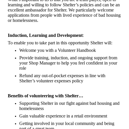
learning and willing to follow Shelter’s policies and can be an
excellent ambassador for Shelter.
We particularly welcome
applications from people with lived experience of bad housing
or homelessness.
Induction, Learning and Development
:
To enable you to take part in this opportunity Shelter will:
Welcome you with a Volunteer Handbook
Provide training, induction, and ongoing support from
your Shop Manager to help you feel confident in your
role
Refund any out-of-pocket expenses in line with
Shelter’s volunteer expenses policy
Benefits of volunteering with Shelter…
Supporting Shelter in our fight against bad housing and
homelessness
Gain valuable experience in a retail environment
Getting involved in your local community and being
part of a great team