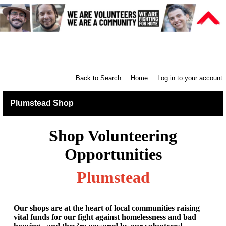
Retail South London & South
England
Back to Search
Home
Log in to your account
Plumstead Shop
Shop Volunteering
Opportunities
Plumstead
Our shops are at the heart of local communities raising
vital funds for our fight against homelessness and bad