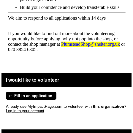
Build your confidence and develop transferable skills
We aim to respond to all applications within 14 days
If you would like to find out more about the volunteering
opportunity before applying, why not pop into the shop, or
contact the shop manager at
PlumsteadShop@shelter.org.uk
or
020 8854 6305.
I would like to volunteer
Fill in an application
Already use MyImpactPage.com to volunteer with
this organization
?
Log in to your account