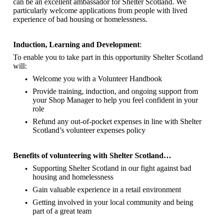
can be an excellent ambassador for Shelter Scotland.
We
particularly welcome applications from people with lived
experience of bad housing or homelessness.
Induction, Learning and Development
:
To enable you to take part in this opportunity Shelter Scotland
will:
Welcome you with a Volunteer Handbook
Provide training, induction, and ongoing support from
your Shop Manager to help you feel confident in your
role
Refund any out-of-pocket expenses in line with Shelter
Scotland’s volunteer expenses policy
Benefits of volunteering with Shelter Scotland…
Supporting Shelter Scotland in our fight against bad
housing and homelessness
Gain valuable experience in a retail environment
Getting involved in your local community and being
part of a great team