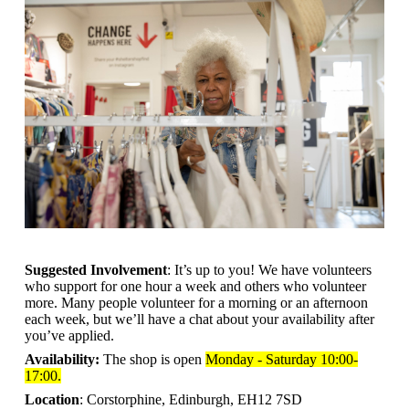
Suggested Involvement
: It’s up to you! We have volunteers
who support for one hour a week and others who volunteer
more. Many people volunteer for a morning or an afternoon
each week, but we’ll have a chat about your availability after
you’ve applied.
Availability:
The shop is open
Monday - Saturday 10:00-
17:00.
Location
: Corstorphine, Edinburgh, EH12 7SD