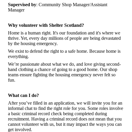
Supervised by
: Community Shop Manager/Assistant
Manager
Why volunteer with Shelter Scotland?
Home is a human right. It's our foundation and it's where we
thrive. Yet, every day millions of people are being devastated
by the housing emergency.
We exist to defend the right to a safe home. Because home is
everything.
We’re passionate about what we do, and
love giving second-
hand clothing a chance of going to a good home. Our shop
teams ensure fighting the housing emergency never felt so
fun.
What can I do?
After you’ve filled in an application, we will invite you for an
informal chat to find the right role for you. Some roles involve
a basic criminal record check being completed during
recruitment. Having a criminal record does not mean that you
cannot volunteer with us, but it may impact the ways you can
get involved.