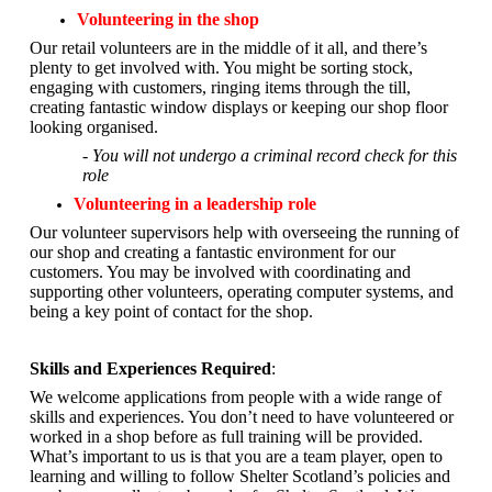
Volunteering in the shop
Our retail volunteers are in the middle of it all, and there’s
plenty to get involved with. You might be sorting stock,
engaging with customers, ringing items through the till,
creating fantastic window displays or keeping our shop floor
looking organised.
- You will not undergo a criminal record check for this
role
Volunteering in a leadership role
Our volunteer supervisors help with overseeing the running of
our shop and creating a fantastic environment for our
customers. You may be involved with coordinating and
supporting other volunteers, operating computer systems, and
being a key point of contact for the shop.
Skills and Experiences Required
:
We welcome applications from people with a wide range of
skills and experiences. You don’t need to have volunteered or
worked in a shop before as full training will be provided.
What’s important to us is that you are a
team player, open to
learning and willing to follow Shelter Scotland’s policies and