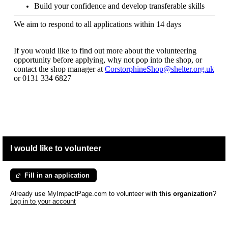
Build your confidence and develop transferable skills
We aim to respond to all applications within 14 days
If you would like to find out more about the volunteering
opportunity before applying, why not pop into the shop, or
contact the shop manager at
CorstorphineShop@shelter.org.uk
or
0131 334 6827
I would like to volunteer
Fill in an application
Already use MyImpactPage.com to volunteer with
this organization
?
Log in to your account