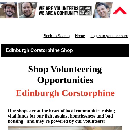
Retail East & North Scotland
Back to Search
Home
Log in to your account
Edinburgh Corstorphine Shop
Shop Volunteering
Opportunities
Edinburgh Corstorphine
Our shops are at the heart of local communities raising
vital funds for our fight against homelessness and bad
housing - and they’re powered by our volunteers!